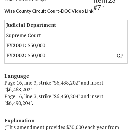
Item 23
#7h
Wise County Circuit Court-DOC Video Link
Judicial Department
Supreme Court
$30,000
$30,000
GF
Language
Page 16, line 3, strike "$6,438,202" and insert
"$6,468,202".
Page 16, line 3, strike "$6,460,204" and insert
"$6,490,204".
Explanation
(This amendment provides $30,000 each year from