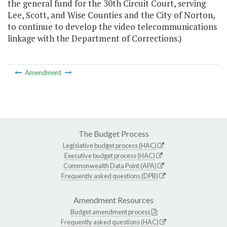
the general fund for the 30th Circuit Court, serving
Lee, Scott, and Wise Counties and the City of Norton,
to continue to develop the video telecommunications
linkage with the Department of Corrections.)
Amendment
The Budget Process
Legislative budget process (HAC)
Executive budget process (HAC)
Commonwealth Data Point (APA)
Frequently asked questions (DPB)
Amendment Resources
Budget amendment process
Frequently asked questions (HAC)