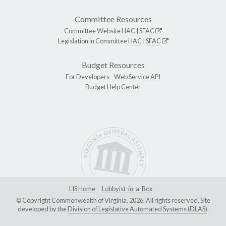
Committee Resources
Committee Website
HAC
|
SFAC
Legislation in Committee
HAC
|
SFAC
Budget Resources
For Developers -
Web Service API
Budget Help Center
LIS Home
Lobbyist-in-a-Box
© Copyright Commonwealth of Virginia, 2026. All rights reserved. Site
developed by the
Division of Legislative Automated Systems (DLAS)
.