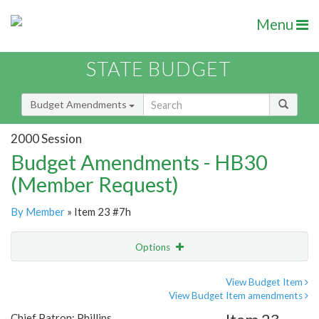
Menu
STATE BUDGET
Budget Amendments
2000 Session
Budget Amendments - HB30
(Member Request)
By Member
» Item 23 #7h
Options
Amendment
Email
View Budget Item
View Budget Item amendments
Amendment Lookup
Chief Patron: Phillips