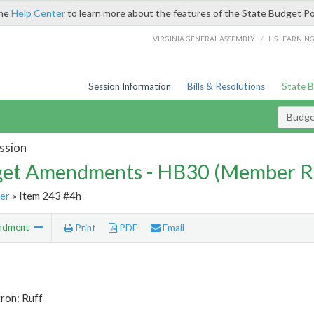
the
Help Center
to learn more about the features of the State Budget Po
/
VIRGINIA GENERAL ASSEMBLY
LIS LEARNIN
Session Information
Bills & Resolutions
State 
Budg
ssion
et Amendments - HB30 (Member R
er
» Item 243 #4h
ndment
Print
PDF
Email
ron: Ruff