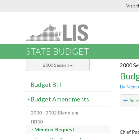
Visit 
LIS
STATE BUDGET
2000 Se
2000 Session
Budg
Budget Bill
By Memb
Budget Amendments
Ame
2000 - 2002 Biennium
HB30
Member Request
Chief Pat