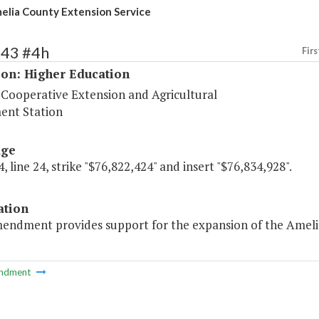
elia County Extension Service
243 #4h
Firs
ion: Higher Education
 Cooperative Extension and Agricultural
ent Station
age
, line 24, strike "$76,822,424" and insert "$76,834,928".
ation
endment provides support for the expansion of the Amelia C
ndment