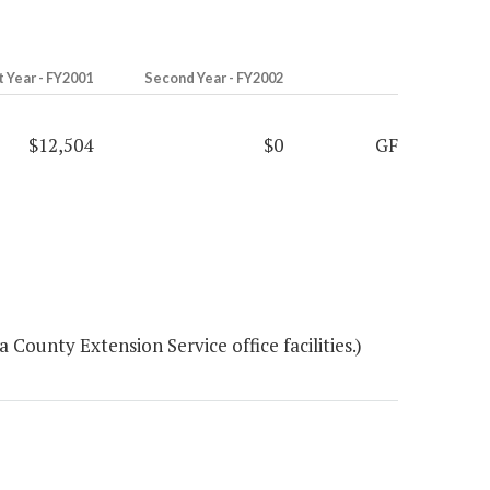
t Year - FY2001
Second Year - FY2002
$12,504
$0
GF
ounty Extension Service office facilities.)