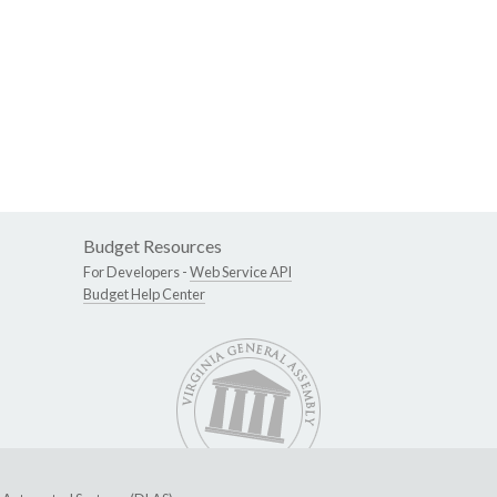
Budget Resources
For Developers -
Web Service API
Budget Help Center