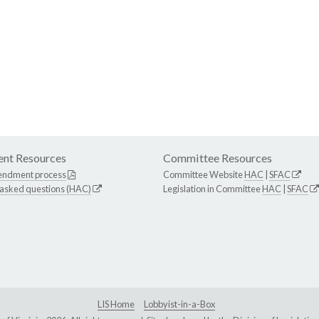
nt Resources
Committee Resources
endment process
Committee Website
HAC
|
SFAC
 asked questions (HAC)
Legislation in Committee
HAC
|
SFAC
LIS Home
Lobbyist-in-a-Box