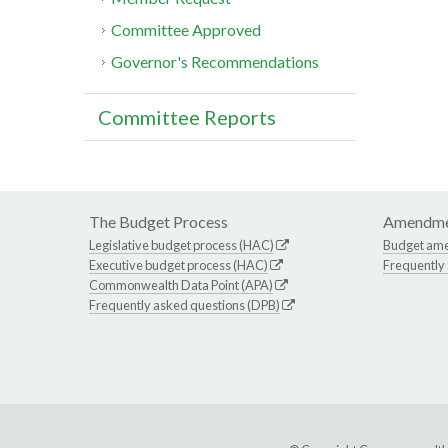
Committee Approved
Governor's Recommendations
Committee Reports
The Budget Process
Amendme
Legislative budget process (HAC)
Budget am
Executive budget process (HAC)
Frequently
Commonwealth Data Point (APA)
Frequently asked questions (DPB)