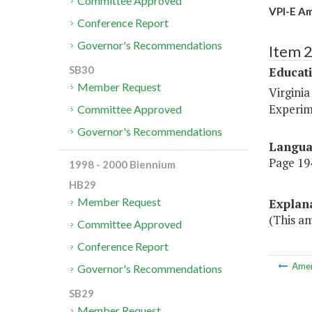
Committee Approved
VPI-E Am
Conference Report
Governor's Recommendations
Item 
SB30
Educat
Member Request
Virginia
Experim
Committee Approved
Governor's Recommendations
Langu
Page 194
1998 - 2000 Biennium
HB29
Member Request
Explan
(This am
Committee Approved
Conference Report
Ame
Governor's Recommendations
SB29
Member Request