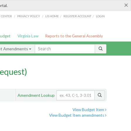
×
rtal.
/
/
/
/
G CENTER
PRIVACY POLICY
LIS HOME
REGISTER ACCOUNT
LOGIN
Budget
Virginia Law
Reports to the General Assembly
et Amendments
equest)
Amendment Lookup
View Budget Item
View Budget Item amendments