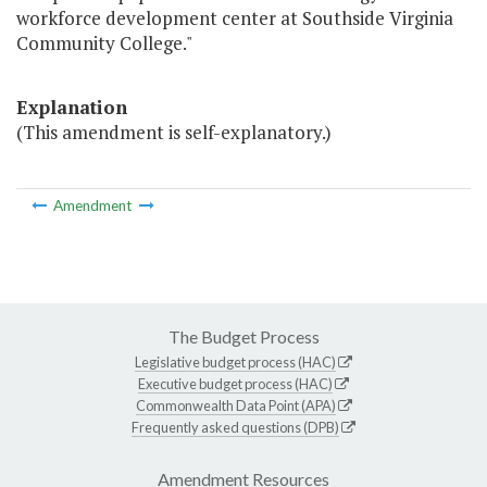
workforce development center at Southside Virginia
Community College."
Explanation
(This amendment is self-explanatory.)
Amendment
The Budget Process
Legislative budget process (HAC)
Executive budget process (HAC)
Commonwealth Data Point (APA)
Frequently asked questions (DPB)
Amendment Resources