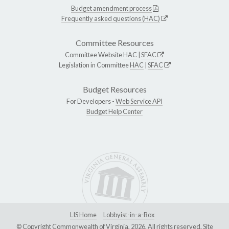
Budget amendment process
Frequently asked questions (HAC)
Committee Resources
Committee Website
HAC
|
SFAC
Legislation in Committee
HAC
|
SFAC
Budget Resources
For Developers -
Web Service API
Budget Help Center
LIS Home
Lobbyist-in-a-Box
© Copyright Commonwealth of Virginia, 2026. All rights reserved. Site