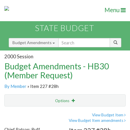
Menu
STATE BUDGET
Budget Amendments
2000 Session
Budget Amendments - HB30
(Member Request)
By Member
» Item 227 #28h
Options
Amendment
Email
View Budget Item
View Budget Item amendments
Amendment Lookup
Chief Patron: Ruff