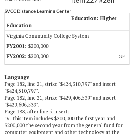
Item 227 #28h
SVCC Distance Learning Center
Education: Higher
Education
Virginia Community College System
$200,000
$200,000
GF
Language
Page 182, line 21, strike "$424,310,797" and insert
"$424,510,797".
Page 182, line 21, strike "$429,406,539" and insert
"$429,606,539".
Page 188, after line 5, insert:
"V. This item includes $200,000 the first year and
$200,000 the second year from the general fund for
computer equipment and other technology at the