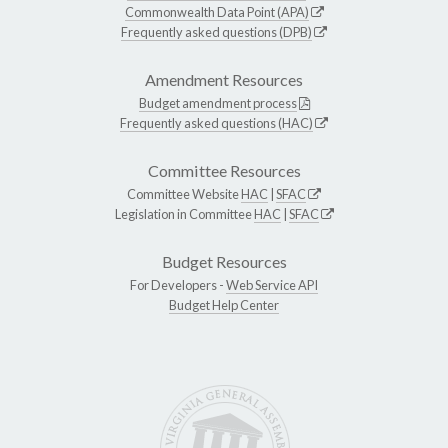
Commonwealth Data Point (APA)
Frequently asked questions (DPB)
Amendment Resources
Budget amendment process
Frequently asked questions (HAC)
Committee Resources
Committee Website
HAC
|
SFAC
Legislation in Committee
HAC
|
SFAC
Budget Resources
For Developers -
Web Service API
Budget Help Center