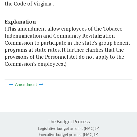
the Code of Virginia..
Explanation
(This amendment allow employees of the Tobacco
Indemnification and Community Revitalization
Commission to participate in the state's group benefit
programs at state rates. It further clarifies that the
provisions of the Personnel Act do not apply to the
Commission's employees .)
Amendment
The Budget Process
Legislative budget process (HAC)
Executive budget process (HAC)