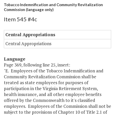
Tobacco Indemnification and Community Revitalization
Commission (language only)
Item 545 #4c
Central Appropriations
Central Appropriations
Language
Page 369, following line 25, insert:
"E. Employees of the Tobacco Indemnification and
Community Revitalization Commission shall be
treated as state employees for purposes of
participation in the Virginia Retirement System,
health insurance, and all other employee benefits
offered by the Commonwealth to it's classified
employees. Employees of the Commission shall not be
subject to the provisions of Chapter 10 of Title 2.1 of