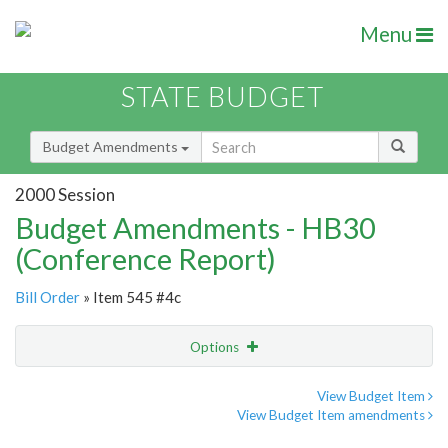
Menu
STATE BUDGET
Budget Amendments
2000 Session
Budget Amendments - HB30
(Conference Report)
Bill Order
» Item 545 #4c
Options
Amendment
Email
View Budget Item
View Budget Item amendments
Amendment Lookup