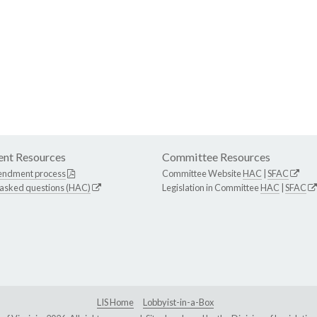
nt Resources
Committee Resources
endment process
Committee Website
HAC
|
SFAC
 asked questions (HAC)
Legislation in Committee
HAC
|
SFAC
LIS Home
Lobbyist-in-a-Box