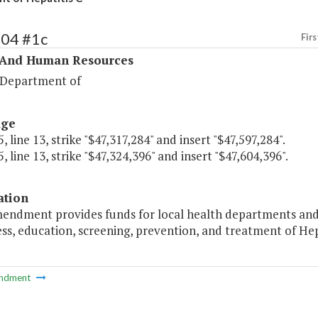
304 #1c
Firs
 And Human Resources
 Department of
age
, line 13, strike "$47,317,284" and insert "$47,597,284".
, line 13, strike "$47,324,396" and insert "$47,604,396".
ation
mendment provides funds for local health departments and
s, education, screening, prevention, and treatment of Hepa
ndment