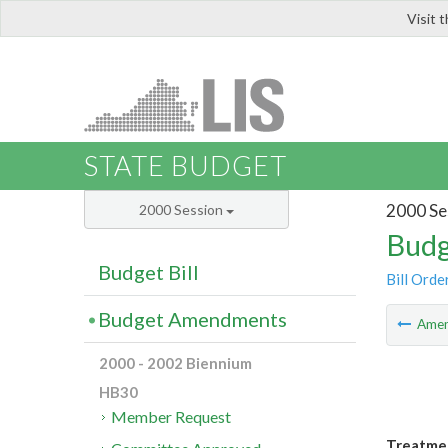
Visit 
LIS
STATE BUDGET
2000 Se
2000 Session
Budg
Budget Bill
Bill Orde
Budget Amendments
Ame
2000 - 2002 Biennium
HB30
Member Request
Treatmen