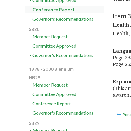
Committee Approved
Conference Report
Item 
Governor's Recommendations
Health
SB30
Health,
Member Request
Committee Approved
Langu
Governor's Recommendations
Page 235
Page 235
1998 - 2000 Biennium
HB29
Explan
Member Request
(This a
Committee Approved
awarenes
Conference Report
Governor's Recommendations
Ame
SB29
Member Request