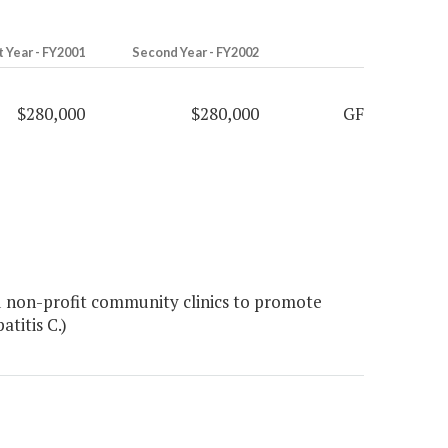
t Year - FY2001
Second Year - FY2002
$280,000
$280,000
GF
 non-profit community clinics to promote
titis C.)