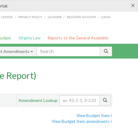
×
rtal.
/
/
/
/
G CENTER
PRIVACY POLICY
LIS HOME
REGISTER ACCOUNT
LOGIN
Budget
Virginia Law
Reports to the General Assembly
et Amendments
e Report)
Amendment Lookup
View Budget Item
View Budget Item amendments