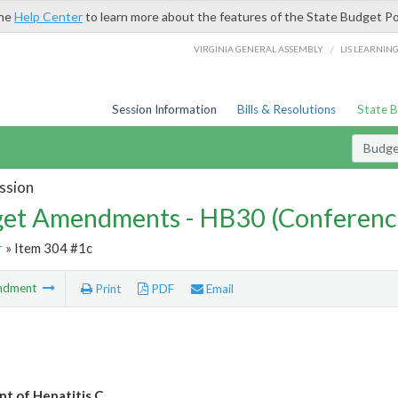
the
Help Center
to learn more about the features of the State Budget Po
/
VIRGINIA GENERAL ASSEMBLY
LIS LEARNIN
Session Information
Bills & Resolutions
State 
Budg
ssion
et Amendments - HB30 (Conferenc
r
» Item 304 #1c
ndment
Print
PDF
Email
t of Hepatitis C