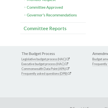
Committee Approved
Governor's Recommendations
Committee Reports
The Budget Process
Amendme
Legislative budget process (HAC)
Budget am
Executive budget process (HAC)
Frequently
Commonwealth Data Point (APA)
Frequently asked questions (DPB)