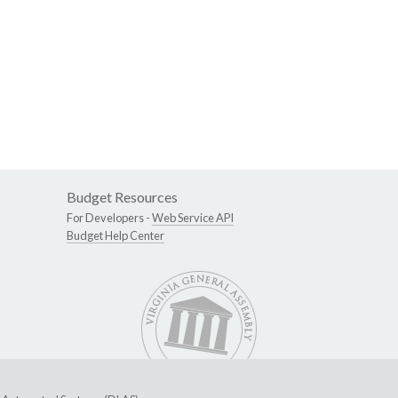
Budget Resources
For Developers -
Web Service API
Budget Help Center