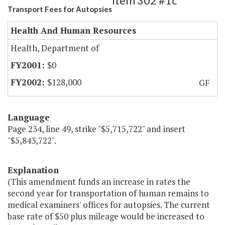
Item 302 #1c
Transport Fees for Autopsies
Health And Human Resources
Health, Department of
$0
$128,000
GF
Language
Page 234, line 49, strike "$5,715,722" and insert
"$5,843,722".
Explanation
(This amendment funds an increase in rates the
second year for transportation of human remains to
medical examiners' offices for autopsies. The current
base rate of $50 plus mileage would be increased to