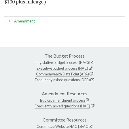
$100 plus mileage.)
Amendment
The Budget Process
Legislative budget process (HAC)
Executive budget process (HAC)
Commonwealth Data Point (APA)
Frequently asked questions (DPB)
Amendment Resources
Budget amendment process
Frequently asked questions (HAC)
Committee Resources
Committee Website
HAC
|
SFAC