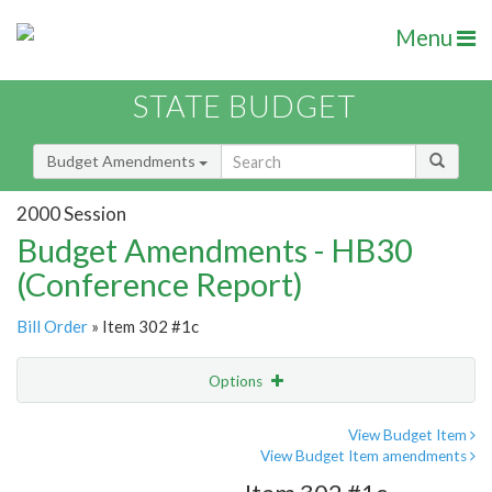
Menu
STATE BUDGET
Budget Amendments
2000 Session
Budget Amendments - HB30
(Conference Report)
Bill Order
» Item 302 #1c
Options
Amendment
Email
View Budget Item
View Budget Item amendments
Amendment Lookup