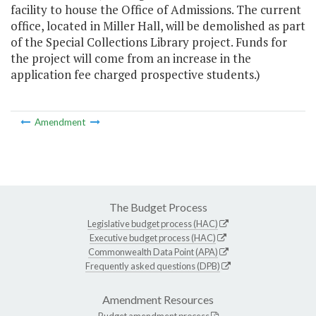
facility to house the Office of Admissions. The current
office, located in Miller Hall, will be demolished as part
of the Special Collections Library project. Funds for
the project will come from an increase in the
application fee charged prospective students.)
Amendment
The Budget Process
Legislative budget process (HAC)
Executive budget process (HAC)
Commonwealth Data Point (APA)
Frequently asked questions (DPB)
Amendment Resources
Budget amendment process