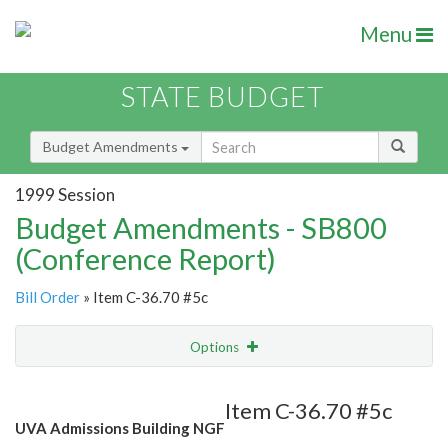
Menu
STATE BUDGET
Budget Amendments
1999 Session
Budget Amendments - SB800
(Conference Report)
Bill Order
» Item C-36.70 #5c
Options
Amendment
Email
Item C-36.70 #5c
UVA Admissions Building NGF
Amendment Lookup