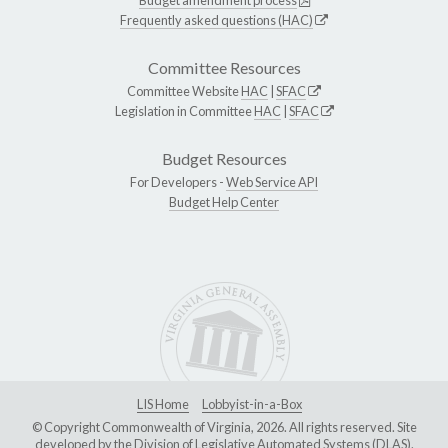
Frequently asked questions (HAC)
Committee Resources
Committee Website
HAC
|
SFAC
Legislation in Committee
HAC
|
SFAC
Budget Resources
For Developers -
Web Service API
Budget Help Center
LIS Home
Lobbyist-in-a-Box
© Copyright Commonwealth of Virginia, 2026. All rights reserved. Site
developed by the
Division of Legislative Automated Systems (DLAS)
.