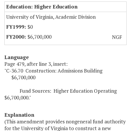
Education: Higher Education
University of Virginia, Academic Division
$0
$6,700,000
NGF
Language
Page 479, after line 3, insert:
"C-36.70 Construction: Admissions Building
$6,700,000
Fund Sources: Higher Education Operating
$6,700,000."
Explanation
(This amendment provides nongeneral fund authority
for the University of Virginia to construct a new