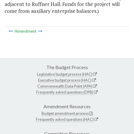
adjacent to Ruffner Hall. Funds for the project will
come from auxiliary enterprise balances.)
Amendment
The Budget Process
Legislative budget process (HAC)
Executive budget process (HAC)
Commonwealth Data Point (APA)
Frequently asked questions (DPB)
Amendment Resources
Budget amendment process
Frequently asked questions (HAC)
Committee Resources