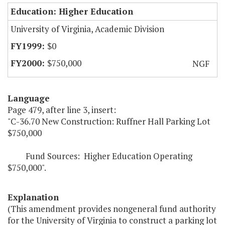
Education: Higher Education
University of Virginia, Academic Division
$0
$750,000
NGF
Language
Page 479, after line 3, insert:
"C-36.70 New Construction: Ruffner Hall Parking Lot
$750,000
Fund Sources: Higher Education Operating
$750,000".
Explanation
(This amendment provides nongeneral fund authority
for the University of Virginia to construct a parking lot