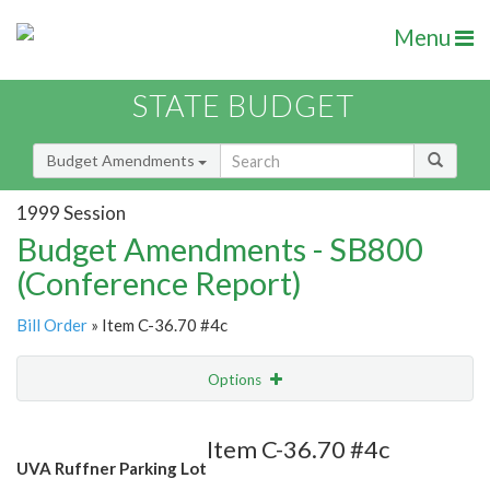
Menu
STATE BUDGET
Budget Amendments
1999 Session
Budget Amendments - SB800
(Conference Report)
Bill Order
» Item C-36.70 #4c
Options
Amendment
Email
Item C-36.70 #4c
UVA Ruffner Parking Lot
Amendment Lookup