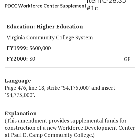
Item C-26.35
PDCC Workforce Center Supplement
#1c
Education: Higher Education
Virginia Community College System
$600,000
$0
GF
Language
Page 476, line 18, strike "$4,175,000" and insert
"$4,775,000".
Explanation
(This amendment provides supplemental funds for
construction of a new Workforce Development Center
at Paul D. Camp Community College.)