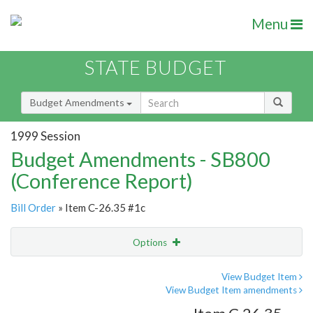
Menu
STATE BUDGET
Budget Amendments
1999 Session
Budget Amendments - SB800
(Conference Report)
Bill Order
» Item C-26.35 #1c
Options
Amendment
Email
View Budget Item
View Budget Item amendments
Amendment Lookup