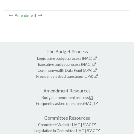
Amendment
The Budget Process
Legislative budget process (HAC)
Executive budget process (HAC)
Commonwealth Data Point (APA)
Frequently asked questions (DPB)
Amendment Resources
Budget amendment process
Frequently asked questions (HAC)
Committee Resources
Committee Website
HAC
|
SFAC
Legislation in Committee
HAC
|
SFAC