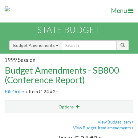
Menu
STATE BUDGET
Budget Amendments
1999 Session
Budget Amendments - SB800
(Conference Report)
Bill Order
» Item C-24 #2c
Options
Amendment
Email
View Budget Item
View Budget Item amendments
Amendment Lookup