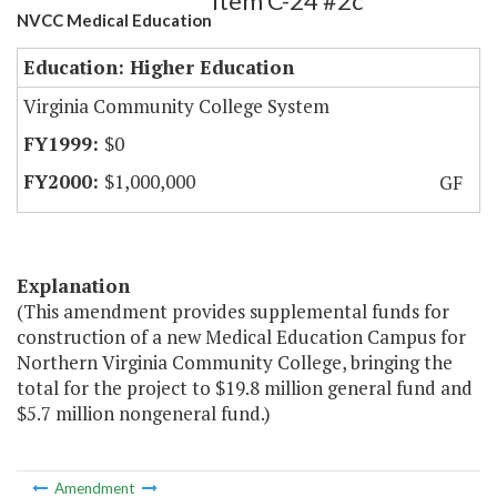
Item C-24 #2c
NVCC Medical Education
Education: Higher Education
Virginia Community College System
$0
$1,000,000
GF
Explanation
(This amendment provides supplemental funds for
construction of a new Medical Education Campus for
Northern Virginia Community College, bringing the
total for the project to $19.8 million general fund and
$5.7 million nongeneral fund.)
Amendment