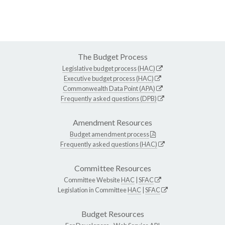
The Budget Process
Legislative budget process (HAC)
Executive budget process (HAC)
Commonwealth Data Point (APA)
Frequently asked questions (DPB)
Amendment Resources
Budget amendment process
Frequently asked questions (HAC)
Committee Resources
Committee Website
HAC
|
SFAC
Legislation in Committee
HAC
|
SFAC
Budget Resources