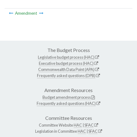
Amendment
The Budget Process
Legislative budget process (HAC)
Executive budget process (HAC)
Commonwealth Data Point (APA)
Frequently asked questions (DPB)
Amendment Resources
Budget amendment process
Frequently asked questions (HAC)
Committee Resources
Committee Website
HAC
|
SFAC
Legislation in Committee
HAC
|
SFAC