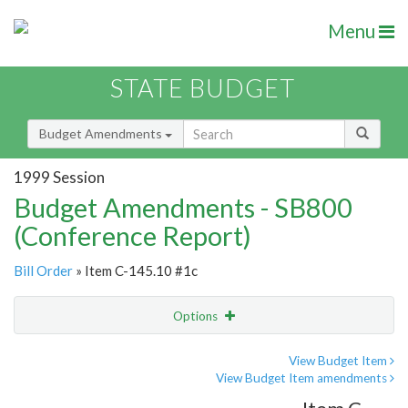
Menu
STATE BUDGET
Budget Amendments
1999 Session
Budget Amendments - SB800
(Conference Report)
Bill Order
» Item C-145.10 #1c
Options
Amendment
Email
View Budget Item
View Budget Item amendments
Amendment Lookup