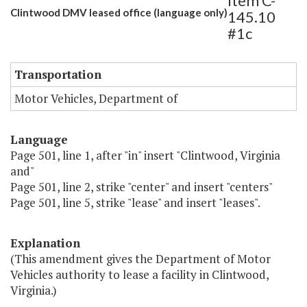
Item C-
Clintwood DMV leased office (language only)
145.10
#1c
Transportation
Motor Vehicles, Department of
Language
Page 501, line 1, after "in" insert "Clintwood, Virginia
and"
Page 501, line 2, strike "center" and insert "centers"
Page 501, line 5, strike "lease" and insert "leases".
Explanation
(This amendment gives the Department of Motor
Vehicles authority to lease a facility in Clintwood,
Virginia.)