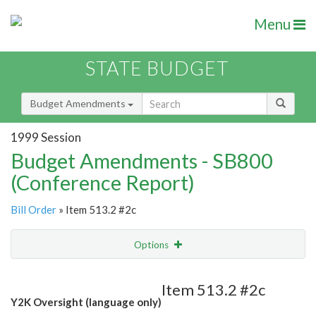
Menu
STATE BUDGET
Budget Amendments
1999 Session
Budget Amendments - SB800
(Conference Report)
Bill Order
» Item 513.2 #2c
Options
Amendment
Email
Item 513.2 #2c
Y2K Oversight (language only)
Amendment Lookup