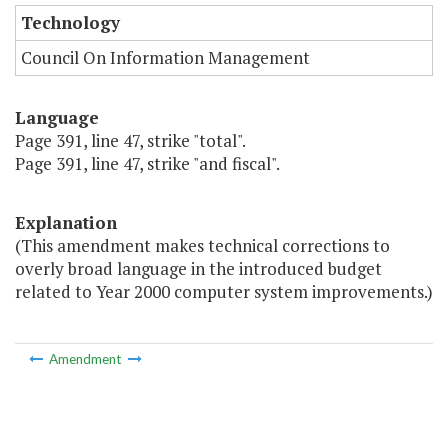
Technology
Council On Information Management
Language
Page 391, line 47, strike "total".
Page 391, line 47, strike "and fiscal".
Explanation
(This amendment makes technical corrections to
overly broad language in the introduced budget
related to Year 2000 computer system improvements.)
Amendment