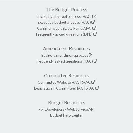
The Budget Process
Legislative budget process (HAC)
Executive budget process (HAC)
Commonwealth Data Point (APA)
Frequently asked questions (DPB)
Amendment Resources
Budget amendment process
Frequently asked questions (HAC)
Committee Resources
Committee Website
HAC
|
SFAC
Legislation in Committee
HAC
|
SFAC
Budget Resources
For Developers -
Web Service API
Budget Help Center