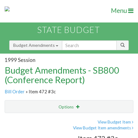
Menu
STATE BUDGET
Budget Amendments
1999 Session
Budget Amendments - SB800
(Conference Report)
Bill Order
» Item 472 #3c
Options
Amendment
Email
View Budget Item
View Budget Item amendments
Amendment Lookup