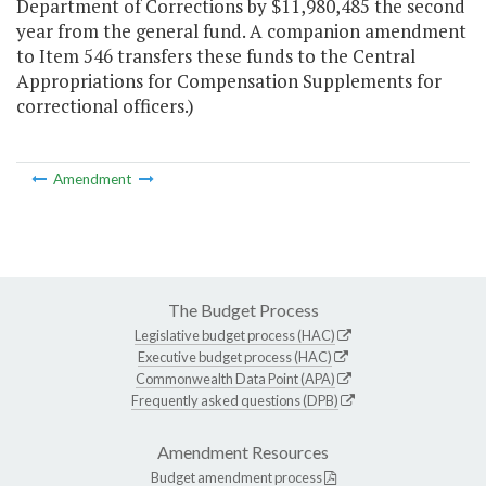
Department of Corrections by $11,980,485 the second
year from the general fund. A companion amendment
to Item 546 transfers these funds to the Central
Appropriations for Compensation Supplements for
correctional officers.)
Amendment
The Budget Process
Legislative budget process (HAC)
Executive budget process (HAC)
Commonwealth Data Point (APA)
Frequently asked questions (DPB)
Amendment Resources
Budget amendment process