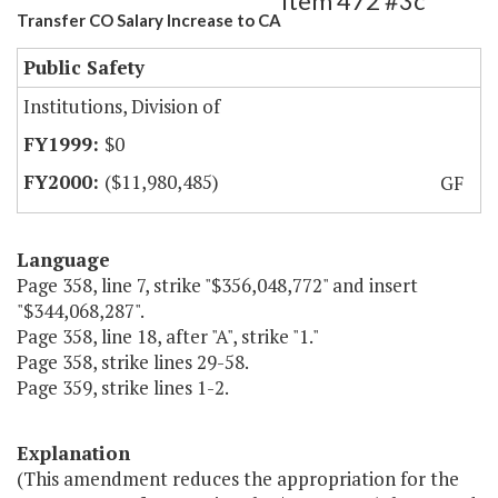
Item 472 #3c
Transfer CO Salary Increase to CA
Public Safety
Institutions, Division of
$0
($11,980,485)
GF
Language
Page 358, line 7, strike "$356,048,772" and insert
"$344,068,287".
Page 358, line 18, after "A", strike "1."
Page 358, strike lines 29-58.
Page 359, strike lines 1-2.
Explanation
(This amendment reduces the appropriation for the