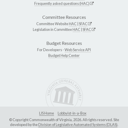
Frequently asked questions (HAC)
Committee Resources
Committee Website
HAC
|
SFAC
Legislation in Committee
HAC
|
SFAC
Budget Resources
For Developers -
Web Service API
Budget Help Center
LIS Home
Lobbyist-in-a-Box
© Copyright Commonwealth of Virginia, 2026. All rights reserved. Site
developed by the
Division of Legislative Automated Systems (DLAS)
.