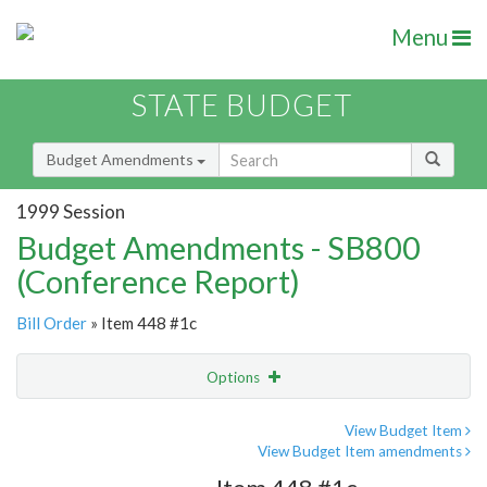
Menu
STATE BUDGET
Budget Amendments
1999 Session
Budget Amendments - SB800
(Conference Report)
Bill Order
» Item 448 #1c
Options
Amendment
Email
View Budget Item
View Budget Item amendments
Amendment Lookup