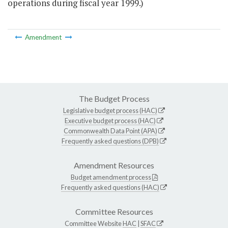
operations during fiscal year 1999.)
Amendment
The Budget Process
Legislative budget process (HAC)
Executive budget process (HAC)
Commonwealth Data Point (APA)
Frequently asked questions (DPB)
Amendment Resources
Budget amendment process
Frequently asked questions (HAC)
Committee Resources
Committee Website
HAC
|
SFAC