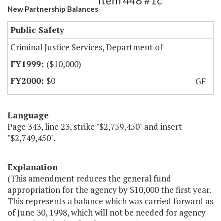
Item 448 #1c
New Partnership Balances
Public Safety
Criminal Justice Services, Department of
($10,000)
$0
GF
Language
Page 343, line 23, strike "$2,759,450" and insert
"$2,749,450".
Explanation
(This amendment reduces the general fund
appropriation for the agency by $10,000 the first year.
This represents a balance which was carried forward as
of June 30, 1998, which will not be needed for agency