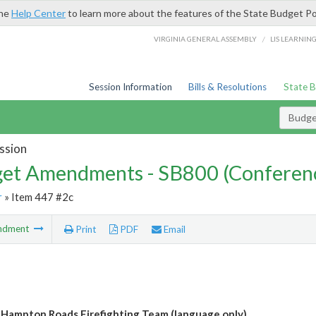
the
Help Center
to learn more about the features of the State Budget Po
/
VIRGINIA GENERAL ASSEMBLY
LIS LEARNIN
Session Information
Bills & Resolutions
State 
Budg
ssion
et Amendments - SB800 (Conferen
r
» Item 447 #2c
ndment
Print
PDF
Email
 Hampton Roads Firefighting Team (language only)