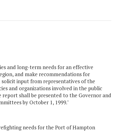
ties and long-term needs for an effective
region, and make recommendations for
 solicit input from representatives of the
ies and organizations involved in the public
 report shall be presented to the Governor and
mittees by October 1, 1999."
irefighting needs for the Port of Hampton