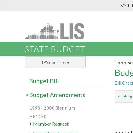
Visit 
LIS
STATE BUDGET
1999 Se
1999 Session
Budg
Budget Bill
Bill Orde
Budget Amendments
Ame
1998 - 2000 Biennium
HB1450
Member Request
Study of