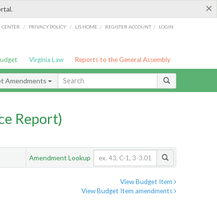
×
rtal.
/
/
/
/
G CENTER
PRIVACY POLICY
LIS HOME
REGISTER ACCOUNT
LOGIN
Budget
Virginia Law
Reports to the General Assembly
et Amendments
ce Report)
Amendment Lookup
View Budget Item
View Budget Item amendments