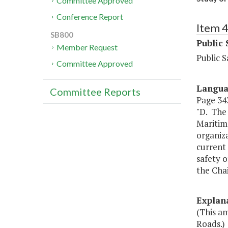
Committee Approved
Conference Report
Item 
SB800
Public 
Member Request
Public S
Committee Approved
Langu
Committee Reports
Page 343
"D. The 
Maritim
organiza
current 
safety 
the Cha
Explan
(This am
Roads.)