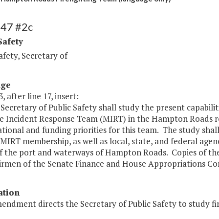
447 #2c
Safety
afety, Secretary of
age
, after line 17, insert:
Secretary of Public Safety shall study the present capabili
e Incident Response Team (MIRT) in the Hampton Roads 
tional and funding priorities for this team. The study shall
MIRT membership, as well as local, state, and federal agenc
of the port and waterways of Hampton Roads. Copies of the
irmen of the Senate Finance and House Appropriations Com
ation
endment directs the Secretary of Public Safety to study f