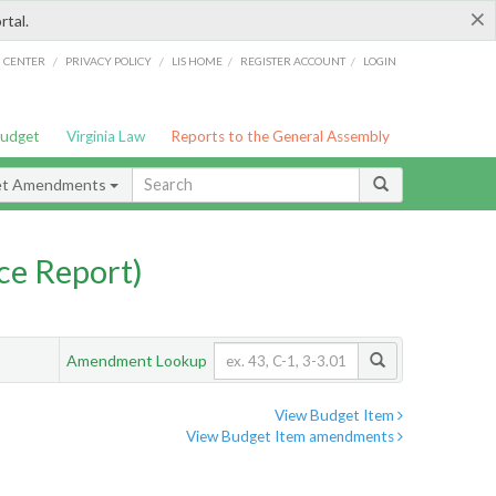
×
rtal.
/
/
/
/
G CENTER
PRIVACY POLICY
LIS HOME
REGISTER ACCOUNT
LOGIN
Budget
Virginia Law
Reports to the General Assembly
et Amendments
ce Report)
Amendment Lookup
View Budget Item
View Budget Item amendments