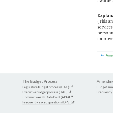
awarded 
Explan
(This a
services
personn
improve 
Ame
The Budget Process
Amendme
Legislative budget process (HAC)
Budget am
Executive budget process (HAC)
Frequently
Commonwealth Data Point (APA)
Frequently asked questions (DPB)