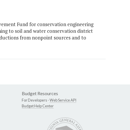
vement Fund for conservation engineering
ing to soil and water conservation district
eductions from nonpoint sources and to
Budget Resources
For Developers -
Web Service API
Budget Help Center