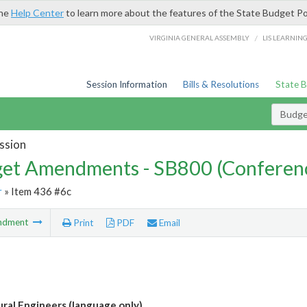
the
Help Center
to learn more about the features of the State Budget Po
/
VIRGINIA GENERAL ASSEMBLY
LIS LEARNIN
Session Information
Bills & Resolutions
State 
Budg
ssion
et Amendments - SB800 (Conferen
r
» Item 436 #6c
ndment
Print
PDF
Email
ural Engineers (language only)