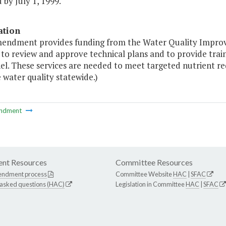
by July 1, 1999."
ation
mendment provides funding from the Water Quality Impro
 to review and approve technical plans and to provide train
el. These services are needed to meet targeted nutrient r
water quality statewide.)
ndment
nt Resources
Committee Resources
endment process
Committee Website
HAC
|
SFAC
 asked questions (HAC)
Legislation in Committee
HAC
|
SFAC