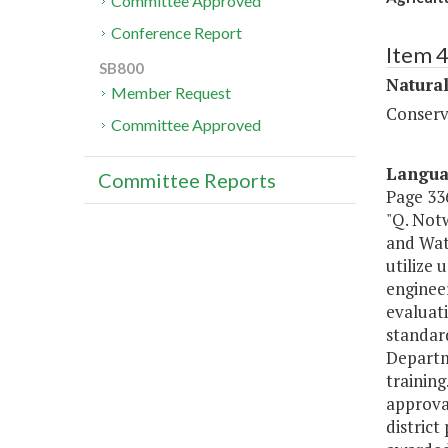
Committee Approved
Conference Report
Item 
SB800
Natura
Member Request
Conserv
Committee Approved
Langu
Committee Reports
Page 336
"Q. Notw
and Wat
utilize
engineer
evaluati
standard
Departm
training
approva
distric