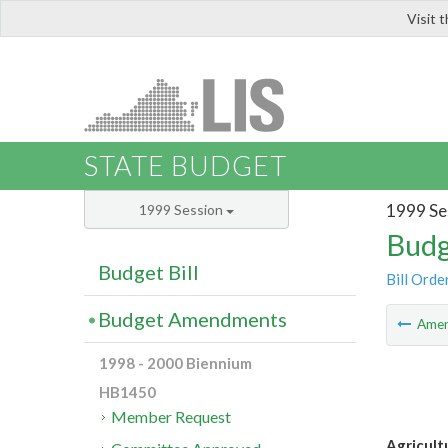
Visit 
LIS
STATE BUDGET
1999 Se
1999 Session
Budg
Budget Bill
Bill Orde
Budget Amendments
Ame
1998 - 2000 Biennium
HB1450
Member Request
Agricult