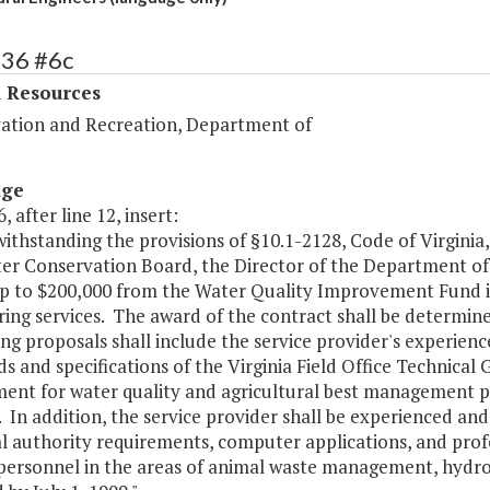
436 #6c
l Resources
ation and Recreation, Department of
age
, after line 12, insert:
ithstanding the provisions of §10.1-2128, Code of Virginia,
er Conservation Board, the Director of the Department of 
 up to $200,000 from the Water Quality Improvement Fund i
ing services. The award of the contract shall be determine
ng proposals shall include the service provider's experienc
s and specifications of the Virginia Field Office Technical
ent for water quality and agricultural best management pr
. In addition, the service provider shall be experienced a
l authority requirements, computer applications, and profe
t personnel in the areas of animal waste management, hydr