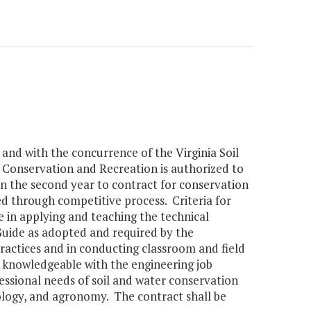
 and with the concurrence of the Virginia Soil
Conservation and Recreation is authorized to
n the second year to contract for conservation
d through competitive process. Criteria for
e in applying and teaching the technical
 Guide as adopted and required by the
actices and in conducting classroom and field
nd knowledgeable with the engineering job
ssional needs of soil and water conservation
ology, and agronomy. The contract shall be