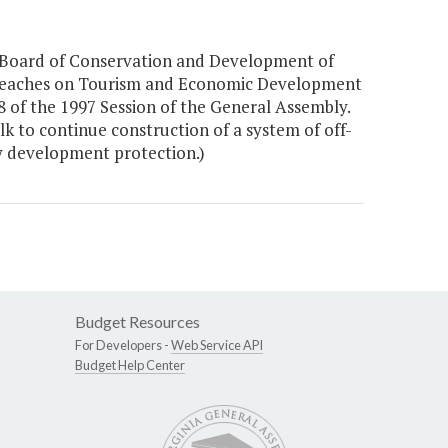
Board of Conservation and Development of
c Beaches on Tourism and Economic Development
 of the 1997 Session of the General Assembly.
k to continue construction of a system of off-
y development protection.)
Budget Resources
For Developers -
Web Service API
Budget Help Center