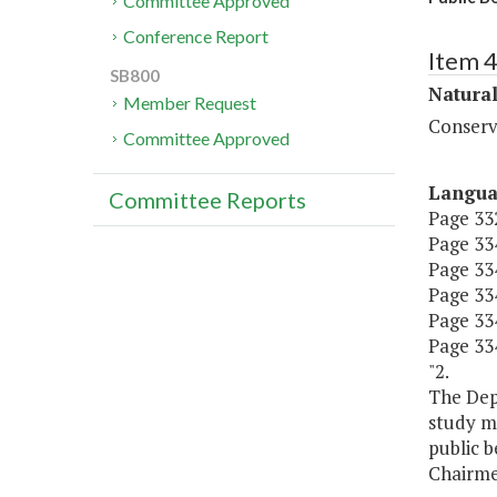
Committee Approved
Conference Report
Item 
SB800
Natura
Member Request
Conserv
Committee Approved
Langu
Committee Reports
Page 332
Page 334
Page 334
Page 334,
Page 334
Page 334
"2.
The Dep
study m
public b
Chairme