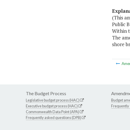
Explan
(This a
Public 
Within 
The amen
shore b
Ame
The Budget Process
Amendme
Legislative budget process (HAC)
Budget am
Executive budget process (HAC)
Frequently
Commonwealth Data Point (APA)
Frequently asked questions (DPB)