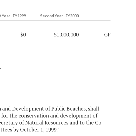
t Year - FY1999
Second Year - FY2000
$0
$1,000,000
GF
.
 and Development of Public Beaches, shall
e for the conservation and development of
Secretary of Natural Resources and to the Co-
tees by October 1, 1999."