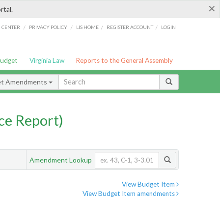
×
rtal.
/
/
/
/
G CENTER
PRIVACY POLICY
LIS HOME
REGISTER ACCOUNT
LOGIN
Budget
Virginia Law
Reports to the General Assembly
et Amendments
ce Report)
Amendment Lookup
View Budget Item
View Budget Item amendments