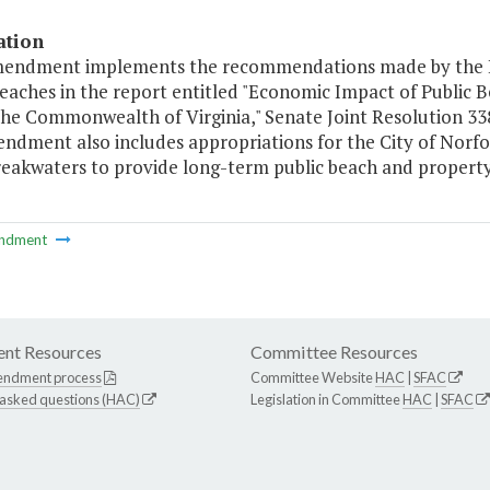
ation
mendment implements the recommendations made by the 
Beaches in the report entitled "Economic Impact of Publi
the Commonwealth of Virginia," Senate Joint Resolution 338
dment also includes appropriations for the City of Norfol
reakwaters to provide long-term public beach and propert
ndment
nt Resources
Committee Resources
endment process
Committee Website
HAC
|
SFAC
 asked questions (HAC)
Legislation in Committee
HAC
|
SFAC