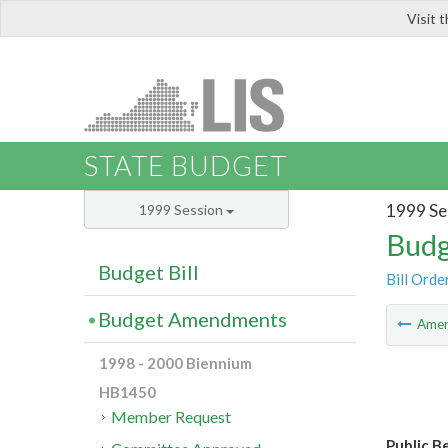
Visit 
LIS
STATE BUDGET
1999 Se
1999 Session
Budg
Budget Bill
Bill Orde
Budget Amendments
Ame
1998 - 2000 Biennium
HB1450
Member Request
Public B