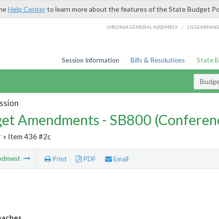
the
Help Center
to learn more about the features of the State Budget Po
/
VIRGINIA GENERAL ASSEMBLY
LIS LEARNIN
Session Information
Bills & Resolutions
State 
Budg
ssion
et Amendments - SB800 (Conferen
r
» Item 436 #2c
ndment
Print
PDF
Email
eaches