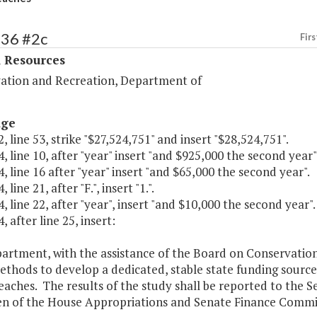
436 #2c
Firs
l Resources
ation and Recreation, Department of
age
, line 53, strike "$27,524,751" and insert "$28,524,751".
, line 10, after "year" insert "and $925,000 the second year"
, line 16 after "year" insert "and $65,000 the second year".
 line 21, after "F.", insert "1.".
, line 22, after "year", insert "and $10,000 the second year".
, after line 25, insert:
artment, with the assistance of the Board on Conservation
ethods to develop a dedicated, stable state funding sourc
eaches. The results of the study shall be reported to the 
n of the House Appropriations and Senate Finance Commit