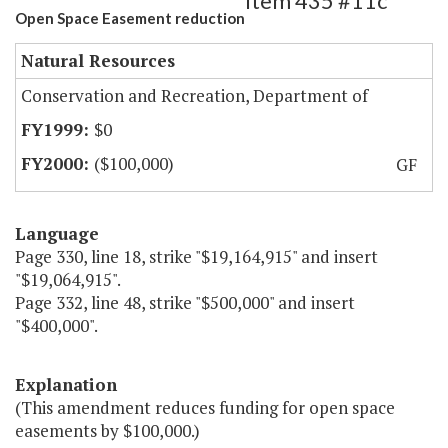
Item 435 #11c
Open Space Easement reduction
Natural Resources
Conservation and Recreation, Department of
$0
($100,000)
GF
Language
Page 330, line 18, strike "$19,164,915" and insert
"$19,064,915".
Page 332, line 48, strike "$500,000" and insert
"$400,000".
Explanation
(This amendment reduces funding for open space
easements by $100,000.)