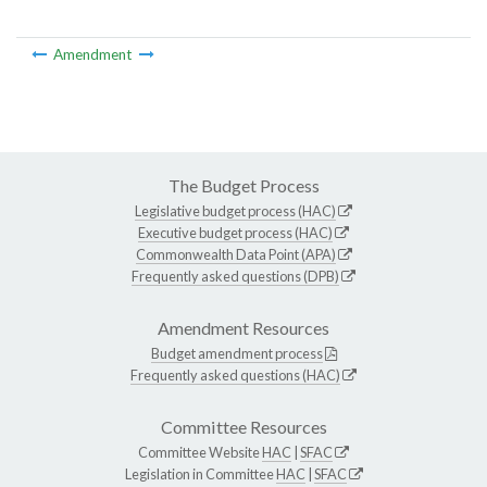
Amendment
The Budget Process
Legislative budget process (HAC)
Executive budget process (HAC)
Commonwealth Data Point (APA)
Frequently asked questions (DPB)
Amendment Resources
Budget amendment process
Frequently asked questions (HAC)
Committee Resources
Committee Website
HAC
|
SFAC
Legislation in Committee
HAC
|
SFAC