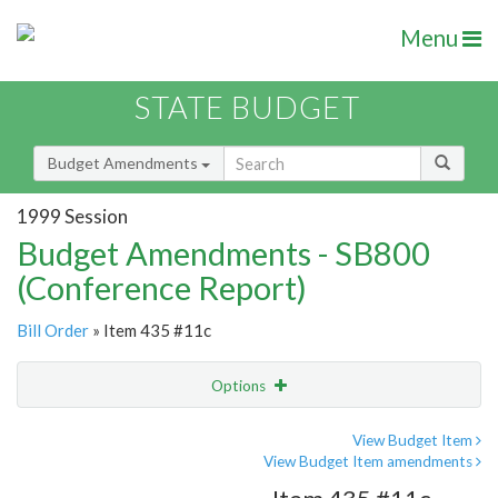
Menu
STATE BUDGET
Budget Amendments
1999 Session
Budget Amendments - SB800
(Conference Report)
Bill Order
» Item 435 #11c
Options
Amendment
Email
View Budget Item
View Budget Item amendments
Amendment Lookup