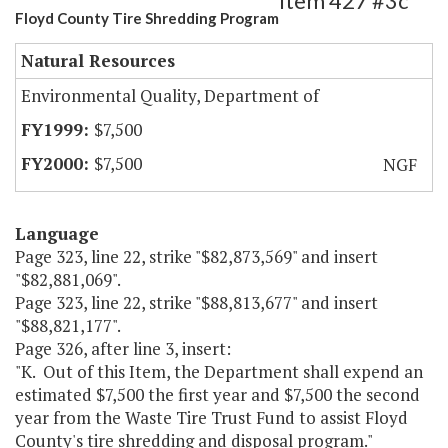
Item 427 #3c
Floyd County Tire Shredding Program
Natural Resources
Environmental Quality, Department of
$7,500
$7,500
NGF
Language
Page 323, line 22, strike "$82,873,569" and insert
"$82,881,069".
Page 323, line 22, strike "$88,813,677" and insert
"$88,821,177".
Page 326, after line 3, insert:
"K. Out of this Item, the Department shall expend an
estimated $7,500 the first year and $7,500 the second
year from the Waste Tire Trust Fund to assist Floyd
County's tire shredding and disposal program."