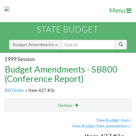
Menu
STATE BUDGET
Budget Amendments
1999 Session
Budget Amendments - SB800
(Conference Report)
Bill Order
» Item 427 #3c
Options
Amendment
Email
View Budget Item
View Budget Item amendments
Amendment Lookup