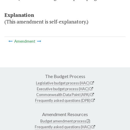
Explanation
(This amendment is self-explanatory.)
Amendment
The Budget Process
Legislative budget process (HAC)
Executive budget process (HAC)
Commonwealth Data Point (APA)
Frequently asked questions (DPB)
Amendment Resources
Budget amendment process
Frequently asked questions (HAC)