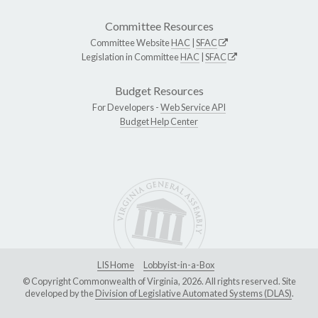
Committee Resources
Committee Website
HAC
|
SFAC
Legislation in Committee
HAC
|
SFAC
Budget Resources
For Developers -
Web Service API
Budget Help Center
LIS Home
Lobbyist-in-a-Box
© Copyright Commonwealth of Virginia, 2026. All rights reserved. Site
developed by the
Division of Legislative Automated Systems (DLAS)
.