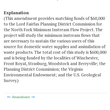
Explanation
(This amendment provides matching funds of $60,000
to the Lord Fairfax Planning District Commission for
the North Fork Minimum Instream Flow Project. The
project will study the minimum instream flows that
are necessary to sustain the various users of this
source for domestic water supplies and assimilation of
waste products. The total cost of this study is $600,000
and is being funded by the localities of Winchester,
Front Royal, Strasburg, Woodstock and Berryville; the
Planning District Commission; the Virginia
Environmental Endowment; and the U.S. Geological
Survey.)
Amendment