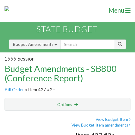
Menu
STATE BUDGET
Budget Amendments
1999 Session
Budget Amendments - SB800
(Conference Report)
Bill Order
» Item 427 #2c
Options
Amendment
Email
View Budget Item
View Budget Item amendments
Amendment Lookup