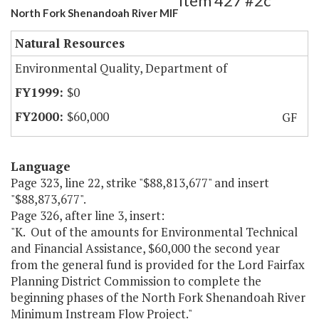
Item 427 #2c
North Fork Shenandoah River MIF
Natural Resources
Environmental Quality, Department of
$0
$60,000
GF
Language
Page 323, line 22, strike "$88,813,677" and insert
"$88,873,677".
Page 326, after line 3, insert:
"K. Out of the amounts for Environmental Technical
and Financial Assistance, $60,000 the second year
from the general fund is provided for the Lord Fairfax
Planning District Commission to complete the
beginning phases of the North Fork Shenandoah River
Minimum Instream Flow Project."