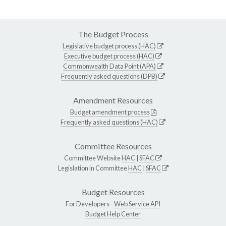
The Budget Process
Legislative budget process (HAC)
Executive budget process (HAC)
Commonwealth Data Point (APA)
Frequently asked questions (DPB)
Amendment Resources
Budget amendment process
Frequently asked questions (HAC)
Committee Resources
Committee Website
HAC
|
SFAC
Legislation in Committee
HAC
|
SFAC
Budget Resources
For Developers -
Web Service API
Budget Help Center