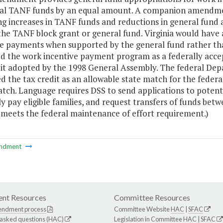
ral TANF funds by an equal amount. A companion amendmen
ng increases in TANF funds and reductions in general fund a
the TANF block grant or general fund. Virginia would have a
ve payments when supported by the general fund rather t
d the work incentive payment program as a federally accep
dit adopted by the 1998 General Assembly. The federal De
 the tax credit as an allowable state match for the federa
tch. Language requires DSS to send applications to potential
 pay eligible families, and request transfers of funds betw
 meets the federal maintenance of effort requirement.)
ndment
nt Resources
Committee Resources
endment process
Committee Website
HAC
|
SFAC
 asked questions (HAC)
Legislation in Committee
HAC
|
SFAC