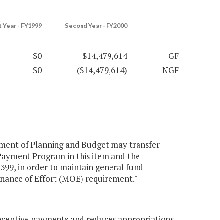
t Year - FY1999
Second Year - FY2000
$0
$14,479,614
GF
$0
($14,479,614)
NGF
tment of Planning and Budget may transfer
Payment Program in this item and the
99, in order to maintain general fund
enance of Effort (MOE) requirement."
ncentive payments and reduces appropriations