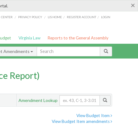
×
rtal.
/
/
/
/
G CENTER
PRIVACY POLICY
LIS HOME
REGISTER ACCOUNT
LOGIN
Budget
Virginia Law
Reports to the General Assembly
et Amendments
ce Report)
Amendment Lookup
View Budget Item
View Budget Item amendments