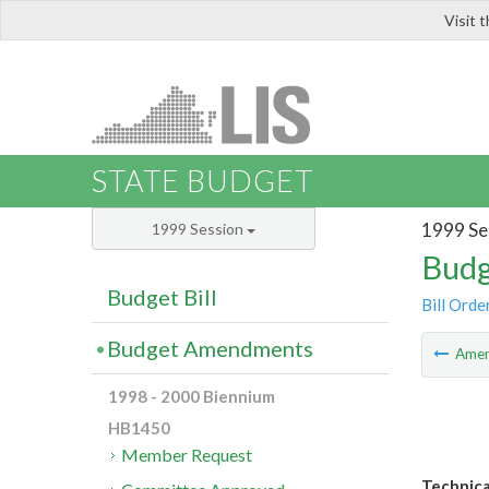
Visit 
LIS
STATE BUDGET
1999 Se
1999 Session
Budg
Budget Bill
Bill Orde
Budget Amendments
Ame
1998 - 2000 Biennium
HB1450
Member Request
Technica