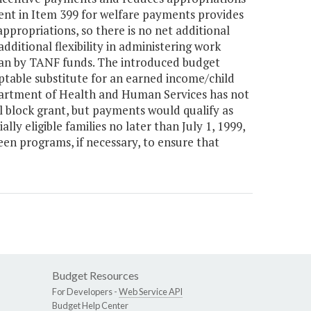
t in Item 399 for welfare payments provides
ppropriations, so there is no net additional
dditional flexibility in administering work
han by TANF funds. The introduced budget
table substitute for an earned income/child
partment of Health and Human Services has not
l block grant, but payments would qualify as
ly eligible families no later than July 1, 1999,
een programs, if necessary, to ensure that
Budget Resources
For Developers -
Web Service API
Budget Help Center