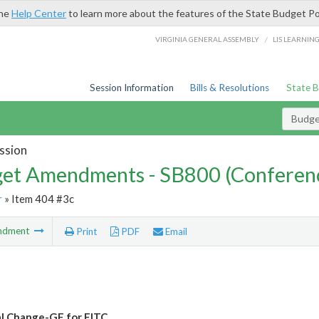
the
Help Center
to learn more about the features of the State Budget Po
/
VIRGINIA GENERAL ASSEMBLY
LIS LEARNIN
Session Information
Bills & Resolutions
State 
Budg
ssion
et Amendments - SB800 (Conferen
r
» Item 404 #3c
ndment
Print
PDF
Email
l Change-GF for EITC