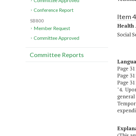
Committee Approved
Conference Report
Item 
SB800
Health
Member Request
Social S
Committee Approved
Committee Reports
Langu
Page 311,
Page 311
Page 311
"4. Upo
general
Tempora
expendit
Explan
(This a