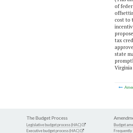
of fede
offsetti
cost to 
incenti
propose
tax cre
approved
state ma
promptly
Virginia
Ame
The Budget Process
Amendme
Legislative budget process (HAC)
Budget am
Executive budget process (HAC)
Frequently