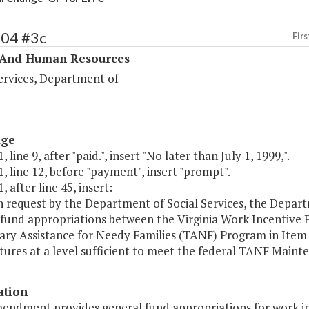
404 #3c
Firs
 And Human Resources
ervices, Department of
age
 line 9, after "paid.", insert "No later than July 1, 1999,".
, line 12, before "payment", insert "prompt".
, after line 45, insert:
n request by the Department of Social Services, the Depar
 fund appropriations between the Virginia Work Incentive 
ry Assistance for Needy Families (TANF) Program in Item 3
ures at a level sufficient to meet the federal TANF Maint
ation
mendment provides general fund appropriations for work i