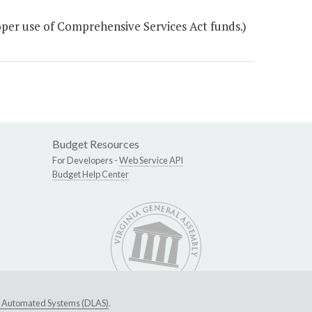
per use of Comprehensive Services Act funds.)
Budget Resources
For Developers -
Web Service API
Budget Help Center
ive Automated Systems (DLAS)
.