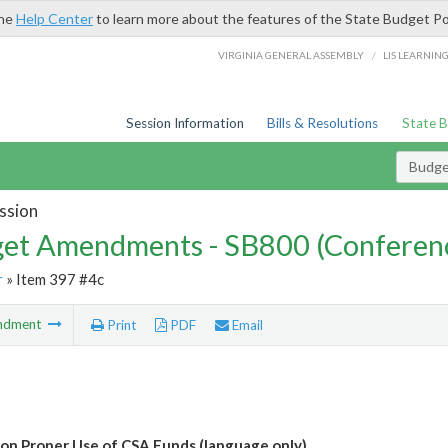
the
Help Center
to learn more about the features of the State Budget Po
/
VIRGINIA GENERAL ASSEMBLY
LIS LEARNIN
Session Information
Bills & Resolutions
State 
Budg
ssion
et Amendments - SB800 (Conferen
r
» Item 397 #4c
ndment
Print
PDF
Email
 on Proper Use of CSA Funds (language only)