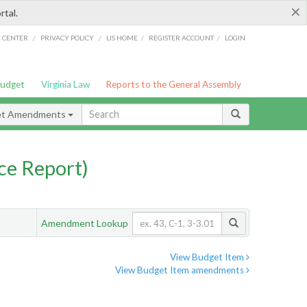
×
rtal.
/
/
/
/
G CENTER
PRIVACY POLICY
LIS HOME
REGISTER ACCOUNT
LOGIN
Budget
Virginia Law
Reports to the General Assembly
et Amendments
ce Report)
Amendment Lookup
View Budget Item
View Budget Item amendments