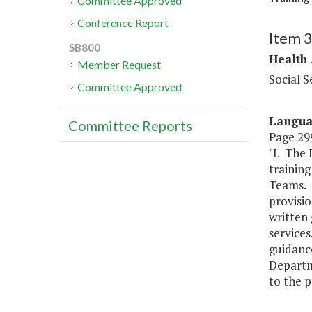
Committee Approved
Conference Report
Item 
SB800
Health
Member Request
Social S
Committee Approved
Langu
Committee Reports
Page 299
"I. The 
trainin
Teams. T
provisio
written 
services
guidance
Departme
to the p