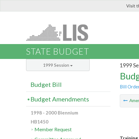
Visit 
LIS
STATE BUDGET
1999 Se
1999 Session
Budg
Budget Bill
Bill Orde
Budget Amendments
Ame
1998 - 2000 Biennium
HB1450
Member Request
Training