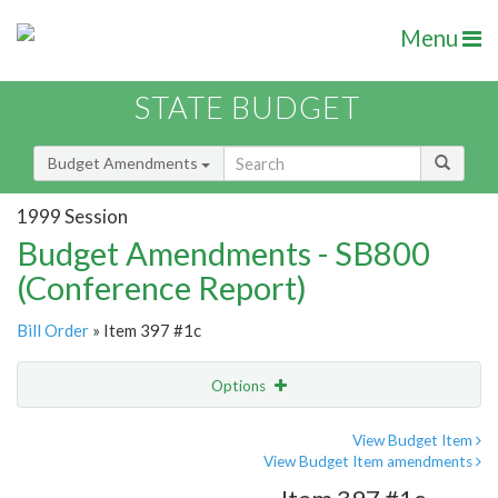
Menu
STATE BUDGET
Budget Amendments
1999 Session
Budget Amendments - SB800
(Conference Report)
Bill Order
» Item 397 #1c
Options
Amendment
Email
View Budget Item
View Budget Item amendments
Amendment Lookup