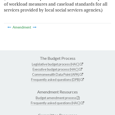
of workload measures and caseload standards for all
services provided by local social services agencies.)
Amendment
The Budget Process
Legislative budget process (HAC)
Executive budget process (HAC)
Commonwealth Data Point (APA)
Frequently asked questions (DPB)
Amendment Resources
Budget amendment process
Frequently asked questions (HAC)