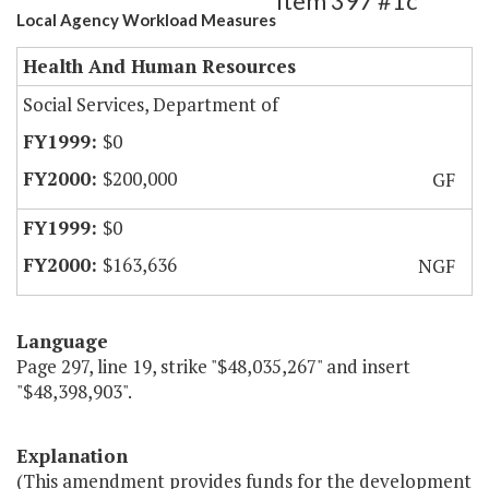
Item 397 #1c
Local Agency Workload Measures
Health And Human Resources
Social Services, Department of
$0
$200,000
GF
$0
$163,636
NGF
Language
Page 297, line 19, strike "$48,035,267" and insert
"$48,398,903".
Explanation
(This amendment provides funds for the development