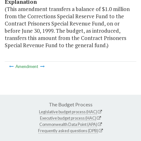
Explanation
(This amendment transfers a balance of $1.0 million
from the Corrections Special Reserve Fund to the
Contract Prisoners Special Revenue Fund, on or
before June 30, 1999. The budget, as introduced,
transfers this amount from the Contract Prisoners
Special Revenue Fund to the general fund.)
Amendment
The Budget Process
Legislative budget process (HAC)
Executive budget process (HAC)
Commonwealth Data Point (APA)
Frequently asked questions (DPB)