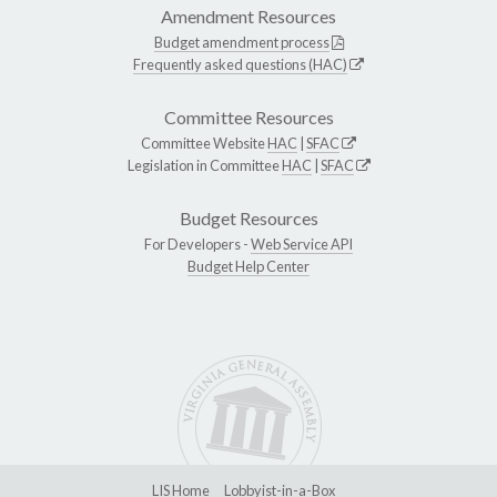
Amendment Resources
Budget amendment process
Frequently asked questions (HAC)
Committee Resources
Committee Website
HAC
|
SFAC
Legislation in Committee
HAC
|
SFAC
Budget Resources
For Developers -
Web Service API
Budget Help Center
LIS Home
Lobbyist-in-a-Box