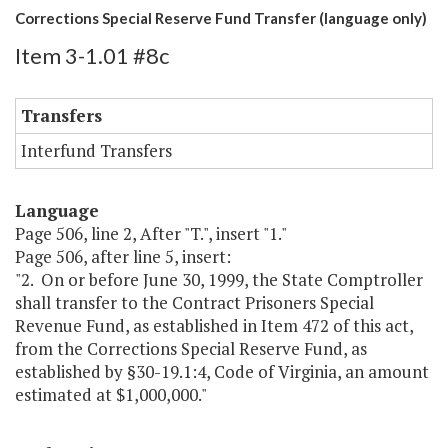
Corrections Special Reserve Fund Transfer (language only)
Item 3-1.01 #8c
Transfers
Interfund Transfers
Language
Page 506, line 2, After "T.", insert "1."
Page 506, after line 5, insert:
"2. On or before June 30, 1999, the State Comptroller
shall transfer to the Contract Prisoners Special
Revenue Fund, as established in Item 472 of this act,
from the Corrections Special Reserve Fund, as
established by §30-19.1:4, Code of Virginia, an amount
estimated at $1,000,000."