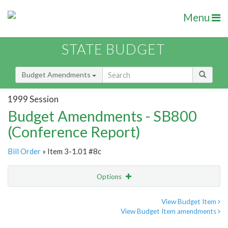
Menu
STATE BUDGET
Budget Amendments
1999 Session
Budget Amendments - SB800
(Conference Report)
Bill Order
» Item 3-1.01 #8c
Options
Amendment
Email
View Budget Item
View Budget Item amendments
Amendment Lookup