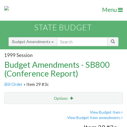
Menu
STATE BUDGET
Budget Amendments
1999 Session
Budget Amendments - SB800
(Conference Report)
Bill Order
» Item 29 #3c
Options
Amendment
Email
View Budget Item
View Budget Item amendments
Amendment Lookup