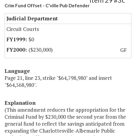
Item 29 #3c
Crim Fund Offset - C'ville Pub Defender
Judicial Department
Circuit Courts
$0
($230,000)
GF
Language
Page 21, line 23, strike "$64,798,980" and insert
"$64,568,980".
Explanation
(This amendment reduces the appropriation for the
Criminal Fund by $230,000 the second year from the
general fund to reflect the savings anticipated from
expanding the Charlottesville-Albemarle Public