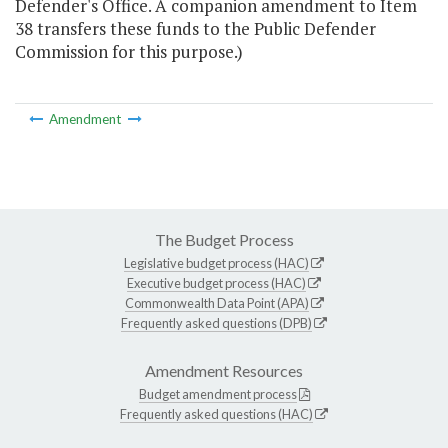
Defender's Office. A companion amendment to Item
38 transfers these funds to the Public Defender
Commission for this purpose.)
Amendment
The Budget Process
Legislative budget process (HAC)
Executive budget process (HAC)
Commonwealth Data Point (APA)
Frequently asked questions (DPB)
Amendment Resources
Budget amendment process
Frequently asked questions (HAC)