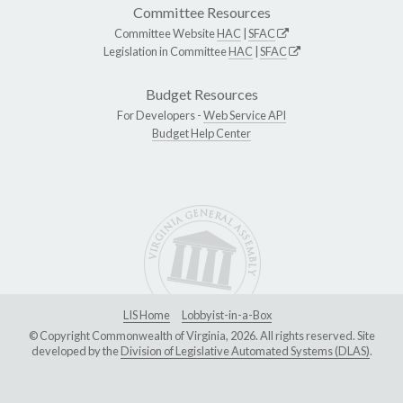
Committee Resources
Committee Website
HAC
|
SFAC
Legislation in Committee
HAC
|
SFAC
Budget Resources
For Developers -
Web Service API
Budget Help Center
LIS Home
Lobbyist-in-a-Box
© Copyright Commonwealth of Virginia, 2026. All rights reserved. Site
developed by the
Division of Legislative Automated Systems (DLAS)
.