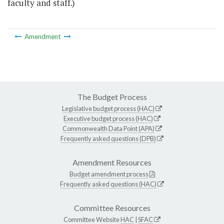
faculty and staff.)
Amendment
The Budget Process
Legislative budget process (HAC)
Executive budget process (HAC)
Commonwealth Data Point (APA)
Frequently asked questions (DPB)
Amendment Resources
Budget amendment process
Frequently asked questions (HAC)
Committee Resources
Committee Website
HAC
|
SFAC