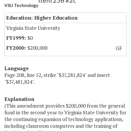
Item 256 #2c
VSU Technology
Education: Higher Education
Virginia State University
$0
$200,000
GF
Language
Page 208, line 52, strike "$37,281,824" and insert
"$37,481,824".
Explanation
(This amendment provides $200,000 from the general
fund in the second year to Virginia State University for
the continuing expansion of technology applications,
including classroom computers and the training of