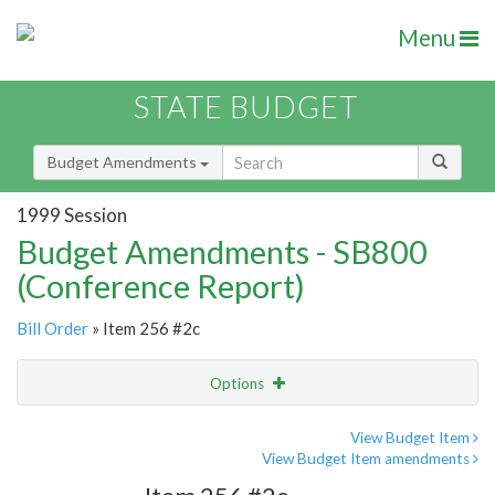
Menu
STATE BUDGET
Budget Amendments
1999 Session
Budget Amendments - SB800
(Conference Report)
Bill Order
» Item 256 #2c
Options
Amendment
Email
View Budget Item
View Budget Item amendments
Amendment Lookup