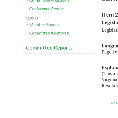
Committee Approved
Conference Report
Item 
SB800
Legisl
Member Request
Legisla
Committee Approved
Langu
Committee Reports
Page 16,
Explan
(This a
Virginia
Resolut
Ame