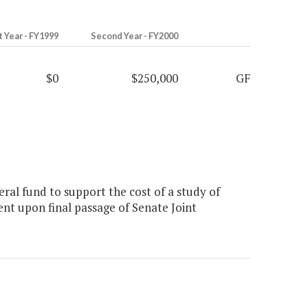
t Year - FY1999
Second Year - FY2000
$0
$250,000
GF
al fund to support the cost of a study of
ent upon final passage of Senate Joint