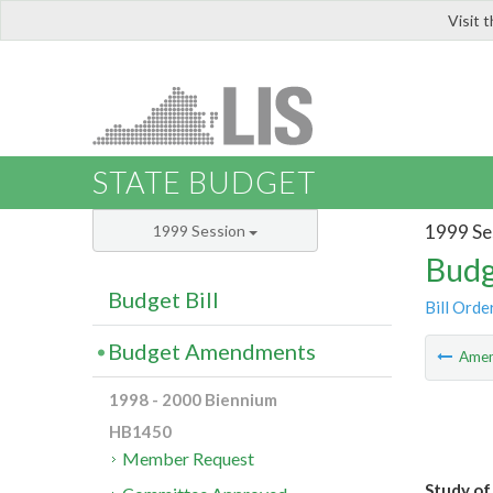
Visit 
LIS
STATE BUDGET
1999 Se
1999 Session
Budg
Budget Bill
Bill Orde
Budget Amendments
Ame
1998 - 2000 Biennium
HB1450
Member Request
Study of