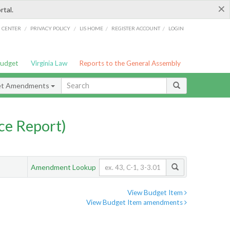
×
rtal.
/
/
/
/
G CENTER
PRIVACY POLICY
LIS HOME
REGISTER ACCOUNT
LOGIN
Budget
Virginia Law
Reports to the General Assembly
et Amendments
ce Report)
Amendment Lookup
View Budget Item
View Budget Item amendments