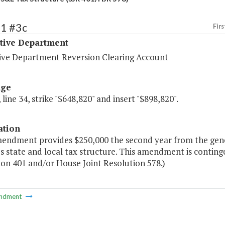
21 #3c
Firs
ative Department
tive Department Reversion Clearing Account
age
 line 34, strike "$648,820" and insert "$898,820".
ation
mendment provides $250,000 the second year from the gener
's state and local tax structure. This amendment is conting
ion 401 and/or House Joint Resolution 578.)
ndment