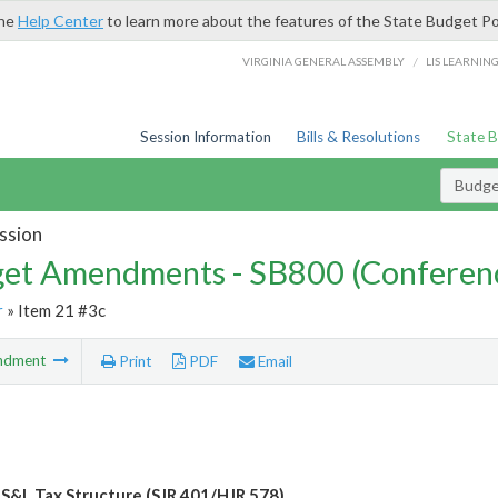
the
Help Center
to learn more about the features of the State Budget Po
/
VIRGINIA GENERAL ASSEMBLY
LIS LEARNIN
Session Information
Bills & Resolutions
State 
Budg
ssion
et Amendments - SB800 (Conferen
r
» Item 21 #3c
ndment
Print
PDF
Email
 S&L Tax Structure (SJR 401/HJR 578)