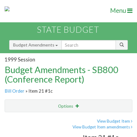
Menu
STATE BUDGET
Budget Amendments
1999 Session
Budget Amendments - SB800
(Conference Report)
Bill Order
» Item 21 #1c
Options
Amendment
Email
View Budget Item
View Budget Item amendments
Amendment Lookup