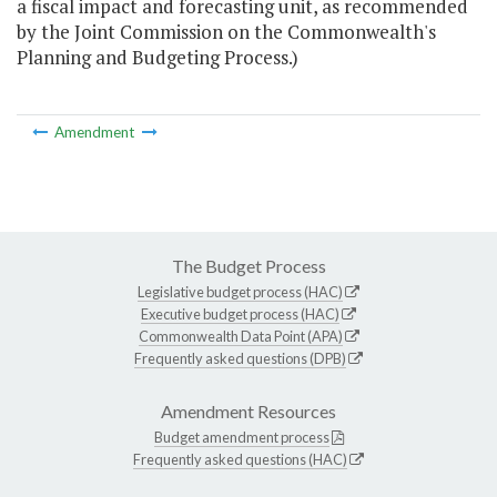
a fiscal impact and forecasting unit, as recommended
by the Joint Commission on the Commonwealth's
Planning and Budgeting Process.)
Amendment
The Budget Process
Legislative budget process (HAC)
Executive budget process (HAC)
Commonwealth Data Point (APA)
Frequently asked questions (DPB)
Amendment Resources
Budget amendment process
Frequently asked questions (HAC)