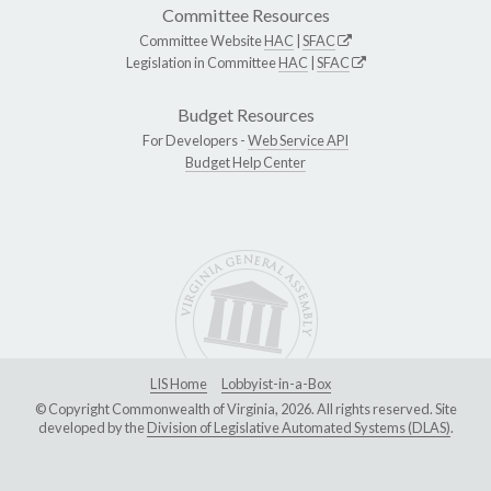
Committee Resources
Committee Website
HAC
|
SFAC
Legislation in Committee
HAC
|
SFAC
Budget Resources
For Developers -
Web Service API
Budget Help Center
LIS Home
Lobbyist-in-a-Box
© Copyright Commonwealth of Virginia, 2026. All rights reserved. Site
developed by the
Division of Legislative Automated Systems (DLAS)
.