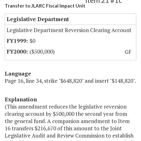
Item 21 #1c
Transfer to JLARC Fiscal Impact Unit
Legislative Department
Legislative Department Reversion Clearing Account
$0
($500,000)
GF
Language
Page 16, line 34, strike "$648,820" and insert "$148,820".
Explanation
(This amendment reduces the legislative reversion
clearing account by $500,000 the second year from
the general fund. A companion amendment to Item
16 transfers $216,670 of this amount to the Joint
Legislative Audit and Review Commission to establish