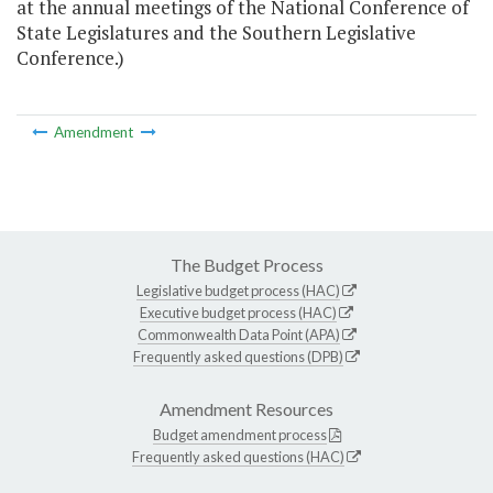
at the annual meetings of the National Conference of
State Legislatures and the Southern Legislative
Conference.)
Amendment
The Budget Process
Legislative budget process (HAC)
Executive budget process (HAC)
Commonwealth Data Point (APA)
Frequently asked questions (DPB)
Amendment Resources
Budget amendment process
Frequently asked questions (HAC)