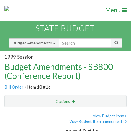
Menu
STATE BUDGET
Budget Amendments
1999 Session
Budget Amendments - SB800
(Conference Report)
Bill Order
» Item 18 #1c
Options
Amendment
Email
View Budget Item
View Budget Item amendments
Amendment Lookup