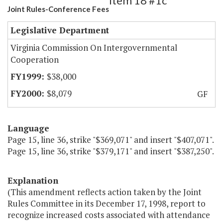
Item 18 #1c
Joint Rules-Conference Fees
Legislative Department
Virginia Commission On Intergovernmental
Cooperation
$38,000
$8,079
GF
Language
Page 15, line 36, strike "$369,071" and insert "$407,071".
Page 15, line 36, strike "$379,171" and insert "$387,250".
Explanation
(This amendment reflects action taken by the Joint
Rules Committee in its December 17, 1998, report to
recognize increased costs associated with attendance