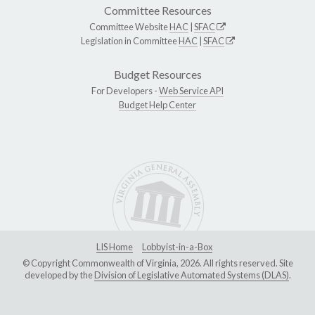
Committee Resources
Committee Website
HAC
|
SFAC
Legislation in Committee
HAC
|
SFAC
Budget Resources
For Developers -
Web Service API
Budget Help Center
LIS Home
Lobbyist-in-a-Box
© Copyright Commonwealth of Virginia, 2026. All rights reserved. Site
developed by the
Division of Legislative Automated Systems (DLAS)
.