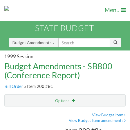
Menu
STATE BUDGET
Budget Amendments
1999 Session
Budget Amendments - SB800
(Conference Report)
Bill Order
» Item 200 #8c
Options
Amendment
Email
View Budget Item
View Budget Item amendments
Amendment Lookup