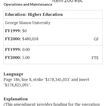
Item 200 #8c
Operations and Maintenance
Education: Higher Education
George Mason University
$0
$480,058
GF
0.00
5.00
FTE
Language
Page 186, line 8, strike "$178,345,033" and insert
"$178,825,091".
Explanation
(This amendment provides funding for the operation