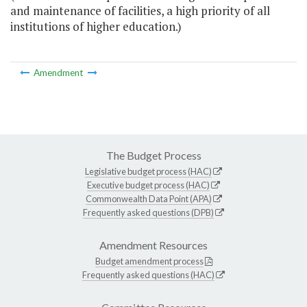
and maintenance of facilities, a high priority of all
institutions of higher education.)
Amendment
The Budget Process
Legislative budget process (HAC)
Executive budget process (HAC)
Commonwealth Data Point (APA)
Frequently asked questions (DPB)
Amendment Resources
Budget amendment process
Frequently asked questions (HAC)