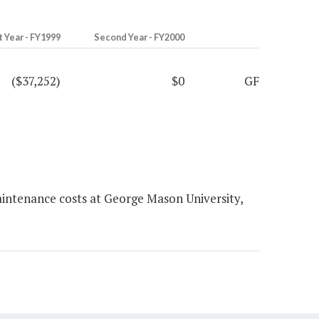
t Year - FY1999
Second Year - FY2000
($37,252)
$0
GF
intenance costs at George Mason University,