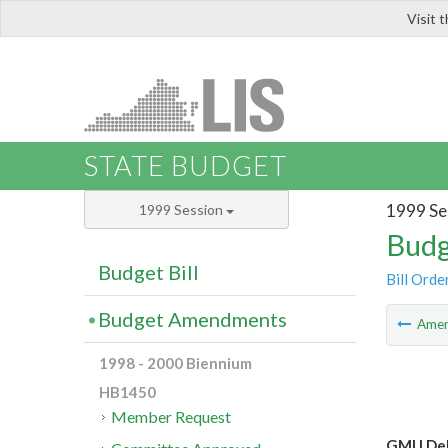
Visit 
LIS
STATE BUDGET
1999 Se
1999 Session
Budg
Budget Bill
Bill Orde
Budget Amendments
Ame
1998 - 2000 Biennium
HB1450
Member Request
GMU Dela