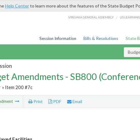
the
Help Center
to learn more about the features of the State Budget Po
/
VIRGINIA GENERAL ASSEMBLY
LIS LEARNIN
Session Information
Bills & Resolutions
State 
Budg
ssion
et Amendments - SB800 (Conferen
r
» Item 200 #7c
ndment
Print
PDF
Email
yed Facilities