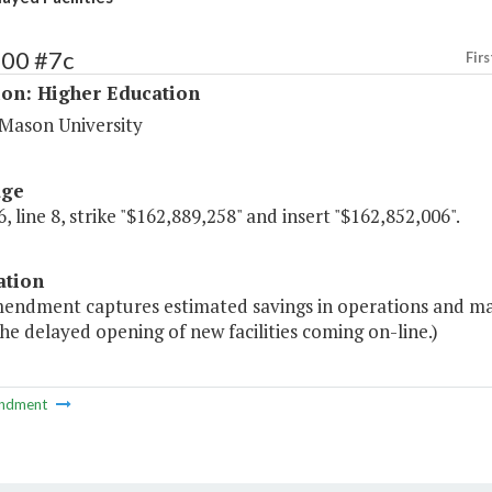
200 #7c
Firs
ion: Higher Education
Mason University
age
, line 8, strike "$162,889,258" and insert "$162,852,006".
ation
mendment captures estimated savings in operations and ma
he delayed opening of new facilities coming on-line.)
ndment