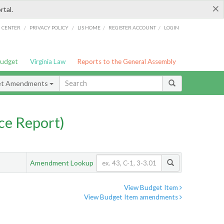
×
rtal.
/
/
/
/
G CENTER
PRIVACY POLICY
LIS HOME
REGISTER ACCOUNT
LOGIN
Budget
Virginia Law
Reports to the General Assembly
et Amendments
ce Report)
Amendment Lookup
View Budget Item
View Budget Item amendments