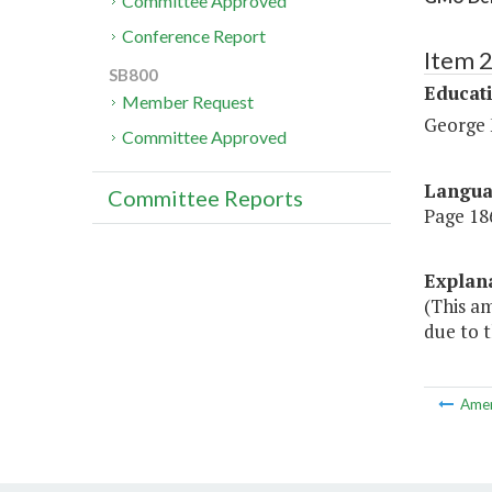
Committee Approved
Conference Report
Item 
SB800
Educat
Member Request
George 
Committee Approved
Langu
Committee Reports
Page 186
Explan
(This a
due to t
Ame