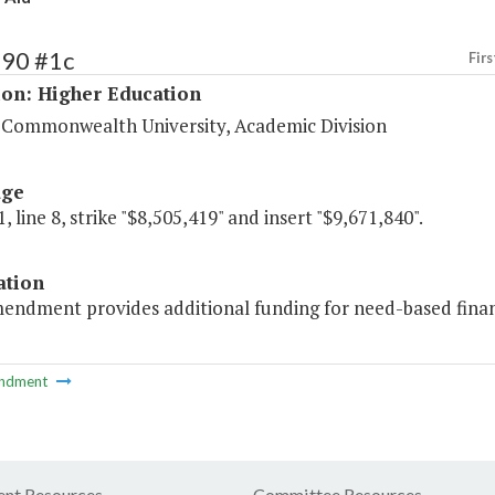
190 #1c
Firs
ion: Higher Education
a Commonwealth University, Academic Division
age
, line 8, strike "$8,505,419" and insert "$9,671,840".
ation
endment provides additional funding for need-based financ
ndment
nt Resources
Committee Resources