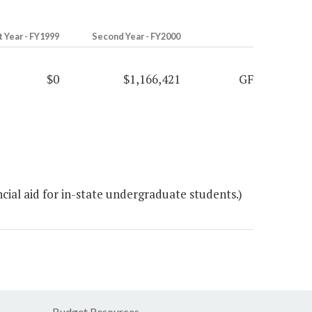
t Year - FY1999
Second Year - FY2000
$0
$1,166,421
GF
ial aid for in-state undergraduate students.)
Budget Resources