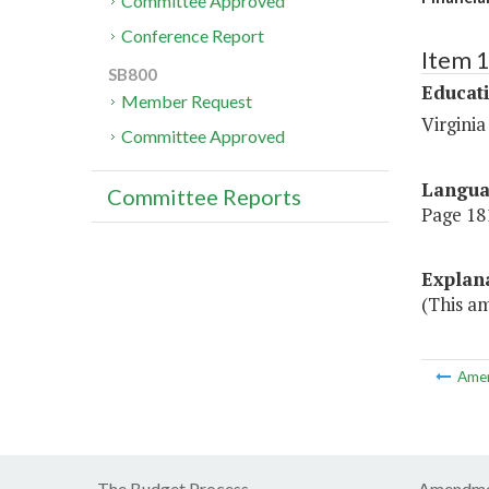
Committee Approved
Conference Report
Item 
SB800
Educat
Member Request
Virgini
Committee Approved
Langu
Committee Reports
Page 181
Explan
(This am
Ame
The Budget Process
Amendme