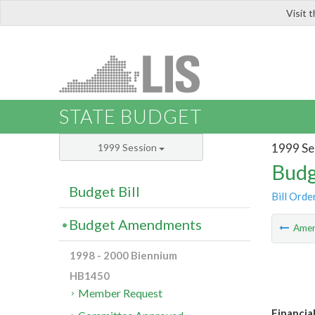
Visit 
LIS
STATE BUDGET
1999 Se
1999 Session
Budg
Budget Bill
Bill Orde
Budget Amendments
Ame
1998 - 2000 Biennium
HB1450
Member Request
Financial