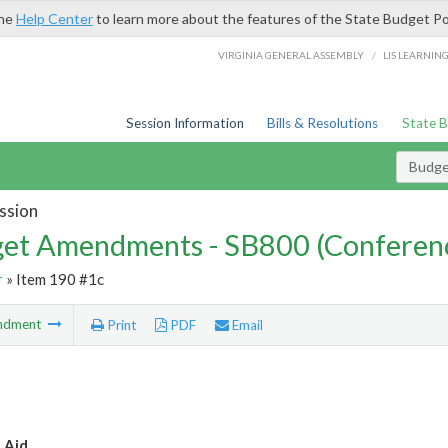
the
Help Center
to learn more about the features of the State Budget Po
/
VIRGINIA GENERAL ASSEMBLY
LIS LEARNIN
Session Information
Bills & Resolutions
State 
Budg
ssion
et Amendments - SB800 (Conferen
r
» Item 190 #1c
ndment
Print
PDF
Email
 Aid