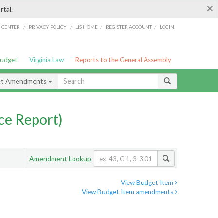
×
rtal.
/
/
/
/
G CENTER
PRIVACY POLICY
LIS HOME
REGISTER ACCOUNT
LOGIN
Budget
Virginia Law
Reports to the General Assembly
et Amendments
ce Report)
Amendment Lookup
View Budget Item
View Budget Item amendments