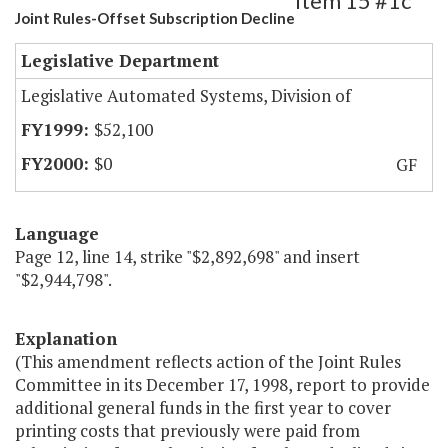
Item 15 #1c
Joint Rules-Offset Subscription Decline
Legislative Department
Legislative Automated Systems, Division of
$52,100
$0
GF
Language
Page 12, line 14, strike "$2,892,698" and insert
"$2,944,798".
Explanation
(This amendment reflects action of the Joint Rules
Committee in its December 17, 1998, report to provide
additional general funds in the first year to cover
printing costs that previously were paid from