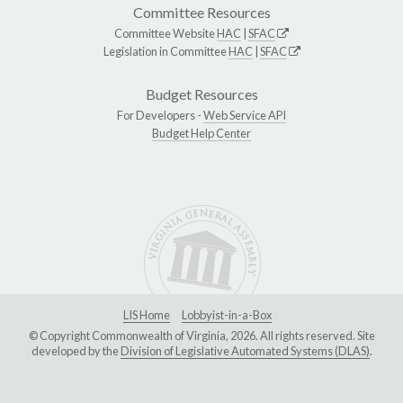
Committee Resources
Committee Website
HAC
|
SFAC
Legislation in Committee
HAC
|
SFAC
Budget Resources
For Developers -
Web Service API
Budget Help Center
LIS Home
Lobbyist-in-a-Box
© Copyright Commonwealth of Virginia, 2026. All rights reserved. Site
developed by the
Division of Legislative Automated Systems (DLAS)
.