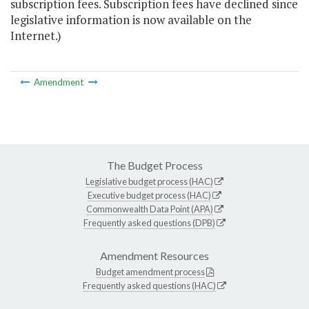
subscription fees. Subscription fees have declined since
legislative information is now available on the
Internet.)
Amendment
The Budget Process
Legislative budget process (HAC)
Executive budget process (HAC)
Commonwealth Data Point (APA)
Frequently asked questions (DPB)
Amendment Resources
Budget amendment process
Frequently asked questions (HAC)