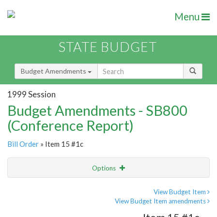
Menu
STATE BUDGET
Budget Amendments
1999 Session
Budget Amendments - SB800
(Conference Report)
Bill Order
» Item 15 #1c
Options
Amendment
Email
View Budget Item
View Budget Item amendments
Amendment Lookup