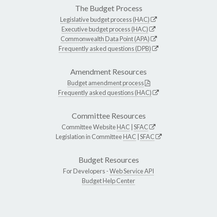
The Budget Process
Legislative budget process (HAC)
Executive budget process (HAC)
Commonwealth Data Point (APA)
Frequently asked questions (DPB)
Amendment Resources
Budget amendment process
Frequently asked questions (HAC)
Committee Resources
Committee Website
HAC
|
SFAC
Legislation in Committee
HAC
|
SFAC
Budget Resources
For Developers -
Web Service API
Budget Help Center