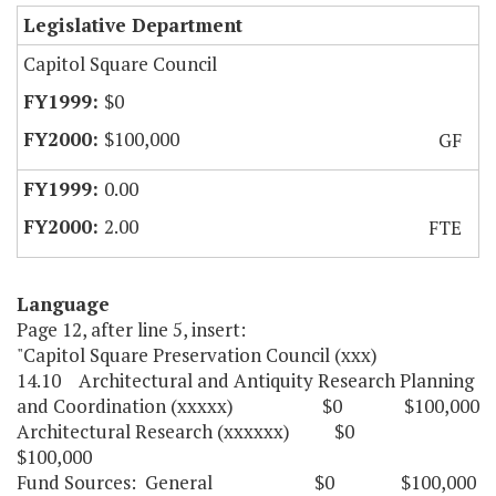
Legislative Department
Capitol Square Council
$0
$100,000
GF
0.00
2.00
FTE
Language
Page 12, after line 5, insert:
"Capitol Square Preservation Council (xxx)
14.10 Architectural and Antiquity Research Planning
and Coordination (xxxxx) $0 $100,000
Architectural Research (xxxxxx) $0
$100,000
Fund Sources: General $0 $100,000