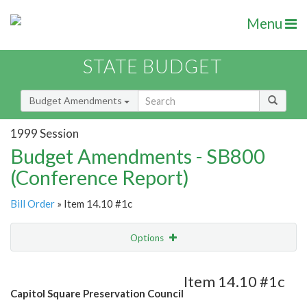
Menu
STATE BUDGET
Budget Amendments
1999 Session
Budget Amendments - SB800
(Conference Report)
Bill Order
» Item 14.10 #1c
Options
Amendment
Email
Item 14.10 #1c
Capitol Square Preservation Council
Amendment Lookup