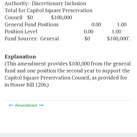
Authority: Discretionary Inclusion
Total for Capitol Square Preservation
Council $0 $100,000
General Fund Positions 0.00 1.00
Position Level 0.00 1.00
Fund Sources: General $0 $100,000".
Explanation
(This amendment provides $100,000 from the general
fund and one position the second year to support the
Capitol Square Preservation Council, as provided for
in House Bill 1206.)
Amendment