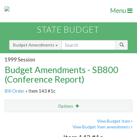
Menu
STATE BUDGET
Budget Amendments
1999 Session
Budget Amendments - SB800
(Conference Report)
Bill Order
» Item 143 #1c
Options
Amendment
Email
View Budget Item
View Budget Item amendments
Amendment Lookup