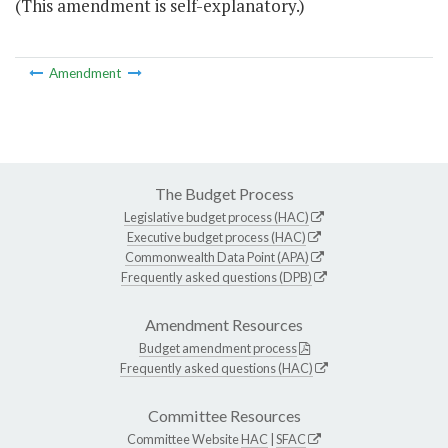
(This amendment is self-explanatory.)
Amendment
The Budget Process
Legislative budget process (HAC)
Executive budget process (HAC)
Commonwealth Data Point (APA)
Frequently asked questions (DPB)
Amendment Resources
Budget amendment process
Frequently asked questions (HAC)
Committee Resources
Committee Website
HAC
|
SFAC