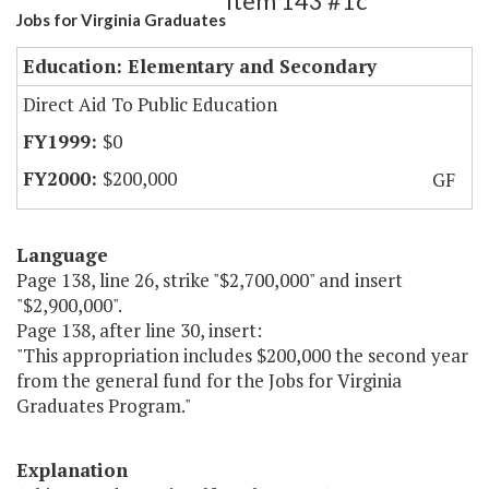
Item 143 #1c
Jobs for Virginia Graduates
Education: Elementary and Secondary
Direct Aid To Public Education
$0
$200,000
GF
Language
Page 138, line 26, strike "$2,700,000" and insert
"$2,900,000".
Page 138, after line 30, insert:
"This appropriation includes $200,000 the second year
from the general fund for the Jobs for Virginia
Graduates Program."
Explanation