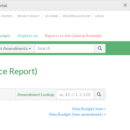
×
rtal.
/
/
/
/
G CENTER
PRIVACY POLICY
LIS HOME
REGISTER ACCOUNT
LOGIN
Budget
Virginia Law
Reports to the General Assembly
et Amendments
ce Report)
Amendment Lookup
View Budget Item
View Budget Item amendments