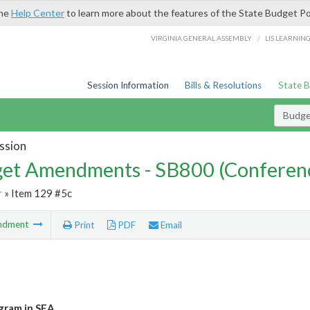
the
Help Center
to learn more about the features of the State Budget Po
/
VIRGINIA GENERAL ASSEMBLY
LIS LEARNIN
Session Information
Bills & Resolutions
State 
Budg
ssion
et Amendments - SB800 (Conferen
r
» Item 129 #5c
ndment
Print
PDF
Email
gram in SEA