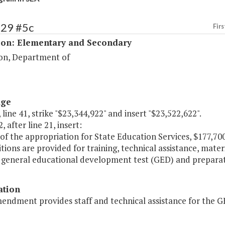
129 #5c
Firs
ion: Elementary and Secondary
on, Department of
age
 line 41, strike "$23,344,922" and insert "$23,522,622".
, after line 21, insert:
of the appropriation for State Education Services, $177,70
tions are provided for training, technical assistance, mate
' general educational development test (GED) and prepara
ation
mendment provides staff and technical assistance for the 