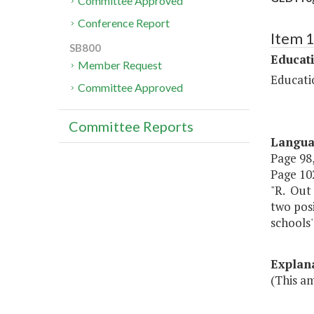
Committee Approved
Conference Report
Item 
SB800
Educat
Member Request
Educati
Committee Approved
Committee Reports
Langu
Page 98,
Page 102
"R. Out 
two posi
schools
Explan
(This a