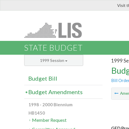
Visit 
LIS
STATE BUDGET
1999 Se
1999 Session
Budg
Budget Bill
Bill Orde
Budget Amendments
Ame
1998 - 2000 Biennium
HB1450
Member Request
GED Pro