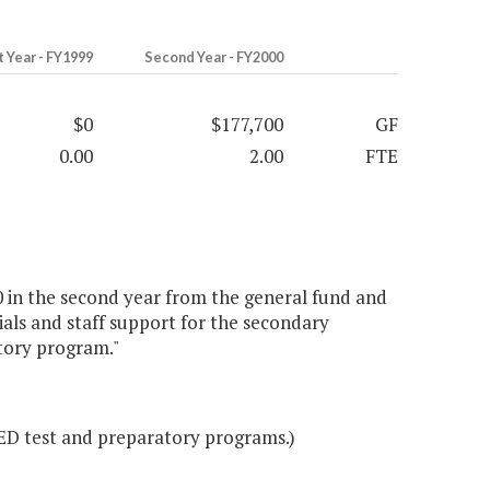
t Year - FY1999
Second Year - FY2000
$0
$177,700
GF
0.00
2.00
FTE
0 in the second year from the general fund and
rials and staff support for the secondary
tory program."
GED test and preparatory programs.)