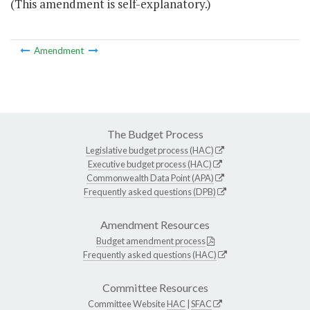
(This amendment is self-explanatory.)
Amendment
The Budget Process
Legislative budget process (HAC)
Executive budget process (HAC)
Commonwealth Data Point (APA)
Frequently asked questions (DPB)
Amendment Resources
Budget amendment process
Frequently asked questions (HAC)
Committee Resources
Committee Website
HAC
|
SFAC