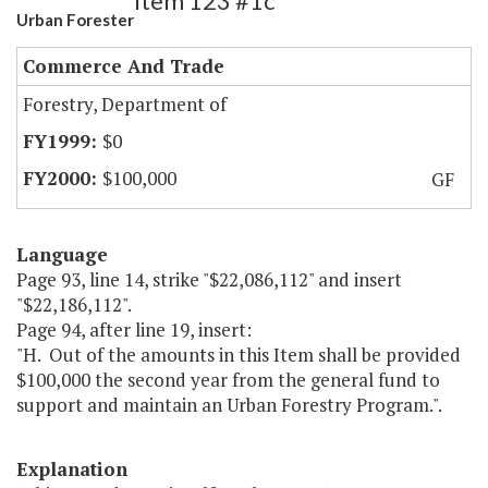
Item 123 #1c
Urban Forester
Commerce And Trade
Forestry, Department of
$0
$100,000
GF
Language
Page 93, line 14, strike "$22,086,112" and insert
"$22,186,112".
Page 94, after line 19, insert:
"H. Out of the amounts in this Item shall be provided
$100,000 the second year from the general fund to
support and maintain an Urban Forestry Program.".
Explanation