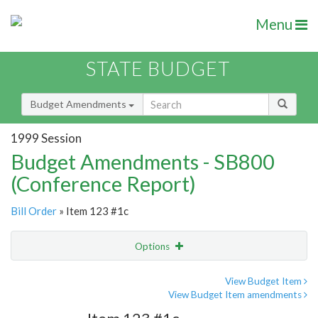
Menu
STATE BUDGET
Budget Amendments
1999 Session
Budget Amendments - SB800
(Conference Report)
Bill Order
» Item 123 #1c
Options
Amendment
Email
View Budget Item
View Budget Item amendments
Amendment Lookup