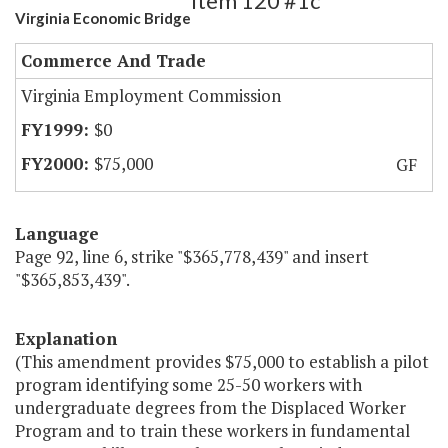
Item 120 #1c
Virginia Economic Bridge
Commerce And Trade
Virginia Employment Commission
$0
$75,000
GF
Language
Page 92, line 6, strike "$365,778,439" and insert
"$365,853,439".
Explanation
(This amendment provides $75,000 to establish a pilot
program identifying some 25-50 workers with
undergraduate degrees from the Displaced Worker
Program and to train these workers in fundamental