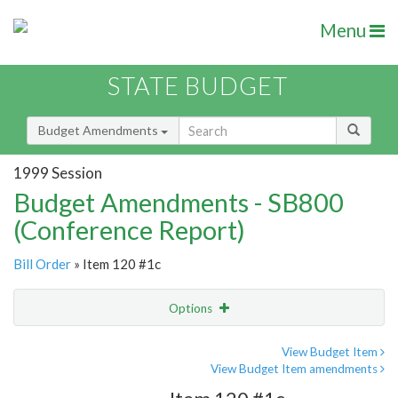
Menu
STATE BUDGET
Budget Amendments
1999 Session
Budget Amendments - SB800
(Conference Report)
Bill Order
» Item 120 #1c
Options
Amendment
Email
View Budget Item
View Budget Item amendments
Amendment Lookup