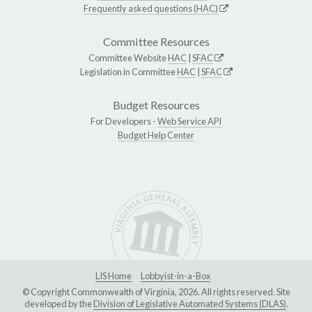
Frequently asked questions (HAC)
Committee Resources
Committee Website
HAC
|
SFAC
Legislation in Committee
HAC
|
SFAC
Budget Resources
For Developers -
Web Service API
Budget Help Center
LIS Home
Lobbyist-in-a-Box
© Copyright Commonwealth of Virginia, 2026. All rights reserved. Site
developed by the
Division of Legislative Automated Systems (DLAS)
.