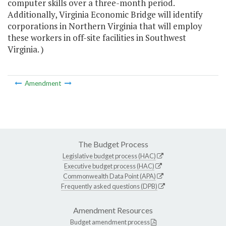
computer skills over a three-month period.
Additionally, Virginia Economic Bridge will identify
corporations in Northern Virginia that will employ
these workers in off-site facilities in Southwest
Virginia. )
Amendment
The Budget Process
Legislative budget process (HAC)
Executive budget process (HAC)
Commonwealth Data Point (APA)
Frequently asked questions (DPB)
Amendment Resources
Budget amendment process