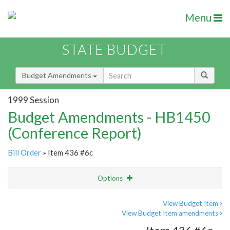
Menu
STATE BUDGET
Budget Amendments
1999 Session
Budget Amendments - HB1450
(Conference Report)
Bill Order
» Item 436 #6c
Options
Amendment
Email
View Budget Item
View Budget Item amendments
Amendment Lookup