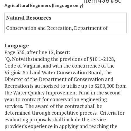
Item 436 #6c
Agricultural Engineers (language only)
Natural Resources
Conservation and Recreation, Department of
Language
Page 336, after line 12, insert:
"Q. Notwithstanding the provisions of §10.1-2128,
Code of Virginia, and with the concurrence of the
Virginia Soil and Water Conservation Board, the
Director of the Department of Conservation and
Recreation is authorized to utilize up to $200,000 from
the Water Quality Improvement Fund in the second
year to contract for conservation engineering
services. The award of the contract shall be
determined through competitive process. Criteria for
evaluating proposals shall include the service
provider's experience in applying and teaching the