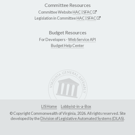
Committee Resources
Committee Website
HAC
|
SFAC
Legislation in Committee
HAC
|
SFAC
Budget Resources
For Developers -
Web Service API
Budget Help Center
LIS Home
Lobbyist-in-a-Box
© Copyright Commonwealth of Virginia, 2026. All rights reserved. Site
developed by the
Division of Legislative Automated Systems (DLAS)
.