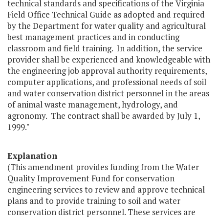
technical standards and specifications of the Virginia
Field Office Technical Guide as adopted and required
by the Department for water quality and agricultural
best management practices and in conducting
classroom and field training. In addition, the service
provider shall be experienced and knowledgeable with
the engineering job approval authority requirements,
computer applications, and professional needs of soil
and water conservation district personnel in the areas
of animal waste management, hydrology, and
agronomy. The contract shall be awarded by July 1,
1999."
Explanation
(This amendment provides funding from the Water
Quality Improvement Fund for conservation
engineering services to review and approve technical
plans and to provide training to soil and water
conservation district personnel. These services are