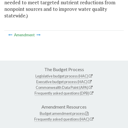
needed to meet targeted nutrient reductions from
nonpoint sources and to improve water quality
statewide.)
Amendment
The Budget Process
Legislative budget process (HAC)
Executive budget process (HAC)
Commonwealth Data Point (APA)
Frequently asked questions (DPB)
Amendment Resources
Budget amendment process
Frequently asked questions (HAC)