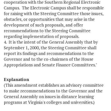
cooperation with the Southern Regional Electronic
Campus. The Electronic Campus shall be responsible
for raising with the Steering Committee those issues,
obstacles, or opportunities that may arise in the
development of such proposals, and offer
recommendations to the Steering Committee
regarding implementation of proposals.
4. It is the intent of the General Assembly that by
September 1, 2000, the Steering Committee shall
report its findings and recommendations to the
Governor and to the co-chairmen of the House
Appropriations and Senate Finance Committees."
Explanation
(This amendment establishes an advisory committee
to make recommendations to the Governor and the
General Assembly on issues in distance learning
programs at Virginia's colleges and universities.)