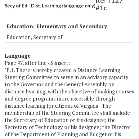
Item 127
Secy of Ed - Dist. Learning (language only)
#1c
Education: Elementary and Secondary
Education, Secretary of
Language
Page 97, after line 45 insert:
"E.1. There is hereby created a Distance Learning
Steering Committee to serve in an advisory capacity
to the Governor and the General Assembly on
distance learning, with the objective of making courses
and degree programs more accessible through
distance learning for citizens of Virginia. The
membership of the Steering Committee shall include
the Secretary of Education or his designee; the
Secretary of Technology or his designee; the Director
of the Department of Planning and Budget or his