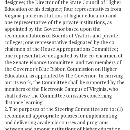
designee; the Director of the State Council of Higher
Education or his designee; four representatives from
Virginia public institutions of higher education and
one representative of the private institutions, as
appointed by the Governor based upon the
recommendations of Boards of Visitors and private
colleges; one representative designated by the co-
chairmen of the House Appropriations Committee;
one representative designated by the co-chairmen of
the Senate Finance Committee; and two members of
the Governor's Blue Ribbon Commission on Higher
Education, as appointed by the Governor. In carrying
out its work, the Committee shall be supported by the
members of the Electronic Campus of Virginia, who
shall advise the Committee on issues concerning
distance learning.
2. The purposes of the Steering Committee are to: (1)
recommend appropriate policies for implementing
and delivering academic courses and programs
between and among institutions of higher education