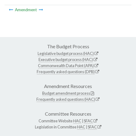
Amendment
The Budget Process
Legislative budget process (HAC)
Executive budget process (HAC)
Commonwealth Data Point (APA)
Frequently asked questions (DPB)
Amendment Resources
Budget amendment process
Frequently asked questions (HAC)
Committee Resources
Committee Website
HAC
|
SFAC
Legislation in Committee
HAC
|
SFAC