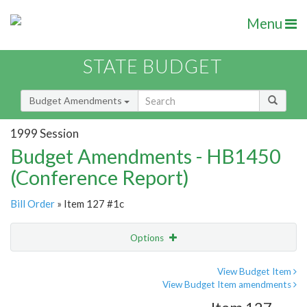
Menu
STATE BUDGET
Budget Amendments
1999 Session
Budget Amendments - HB1450
(Conference Report)
Bill Order
» Item 127 #1c
Options
Amendment
Email
View Budget Item
View Budget Item amendments
Amendment Lookup