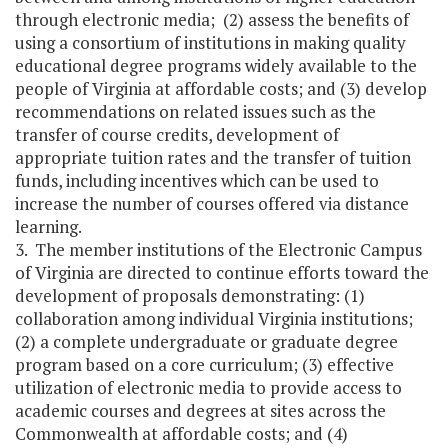
through electronic media; (2) assess the benefits of
using a consortium of institutions in making quality
educational degree programs widely available to the
people of Virginia at affordable costs; and (3) develop
recommendations on related issues such as the
transfer of course credits, development of
appropriate tuition rates and the transfer of tuition
funds, including incentives which can be used to
increase the number of courses offered via distance
learning.
3. The member institutions of the Electronic Campus
of Virginia are directed to continue efforts toward the
development of proposals demonstrating: (1)
collaboration among individual Virginia institutions;
(2) a complete undergraduate or graduate degree
program based on a core curriculum; (3) effective
utilization of electronic media to provide access to
academic courses and degrees at sites across the
Commonwealth at affordable costs; and (4)