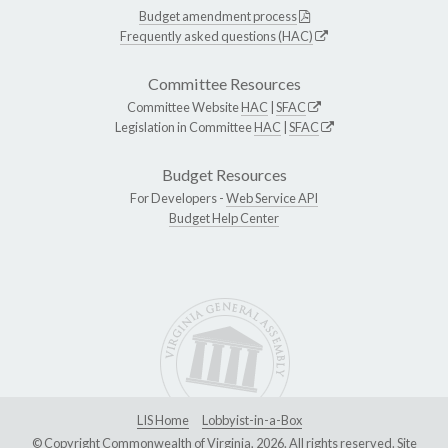
Budget amendment process
Frequently asked questions (HAC)
Committee Resources
Committee Website
HAC
|
SFAC
Legislation in Committee
HAC
|
SFAC
Budget Resources
For Developers -
Web Service API
Budget Help Center
LIS Home
Lobbyist-in-a-Box
© Copyright Commonwealth of Virginia, 2026. All rights reserved. Site