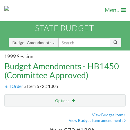
Menu
STATE BUDGET
Budget Amendments
1999 Session
Budget Amendments - HB1450
(Committee Approved)
Bill Order
» Item 572 #130h
Options
Amendment
Email
View Budget Item
View Budget Item amendments
Amendment Lookup