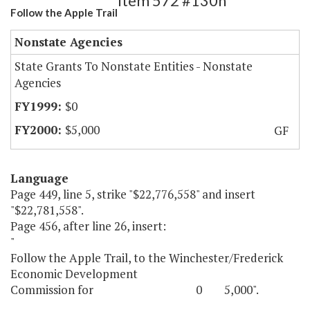
Item 572 #130h
Follow the Apple Trail
Nonstate Agencies
State Grants To Nonstate Entities - Nonstate
Agencies
$0
$5,000
GF
Language
Page 449, line 5, strike "$22,776,558" and insert
"$22,781,558".
Page 456, after line 26, insert:
"
Follow the Apple Trail, to the Winchester/Frederick
Economic Development
Commission for 0 5,000".