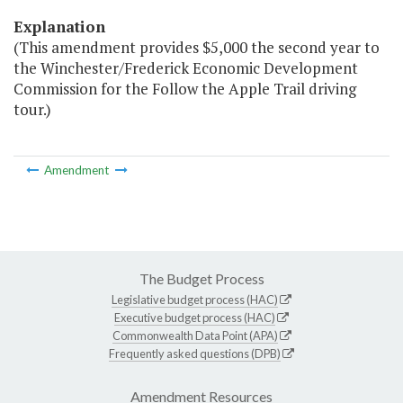
Explanation
(This amendment provides $5,000 the second year to
the Winchester/Frederick Economic Development
Commission for the Follow the Apple Trail driving
tour.)
Amendment
The Budget Process
Legislative budget process (HAC)
Executive budget process (HAC)
Commonwealth Data Point (APA)
Frequently asked questions (DPB)
Amendment Resources