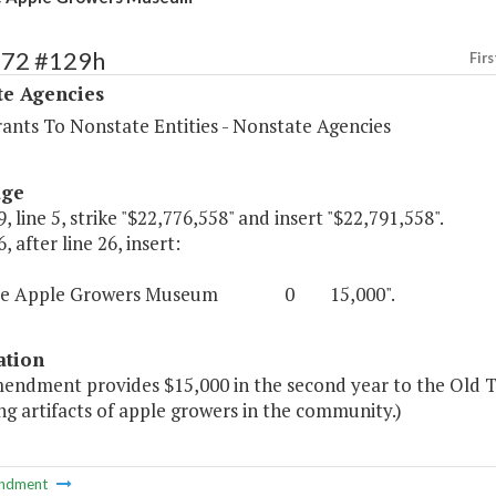
572 #129h
Firs
te Agencies
rants To Nonstate Entities - Nonstate Agencies
age
, line 5, strike "$22,776,558" and insert "$22,791,558".
, after line 26, insert:
ime Apple Growers Museum 0 15,000".
ation
mendment provides $15,000 in the second year to the Old
g artifacts of apple growers in the community.)
ndment