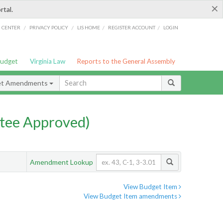
×
rtal.
/
/
/
/
G CENTER
PRIVACY POLICY
LIS HOME
REGISTER ACCOUNT
LOGIN
Budget
Virginia Law
Reports to the General Assembly
et Amendments
tee Approved)
Amendment Lookup
View Budget Item
View Budget Item amendments