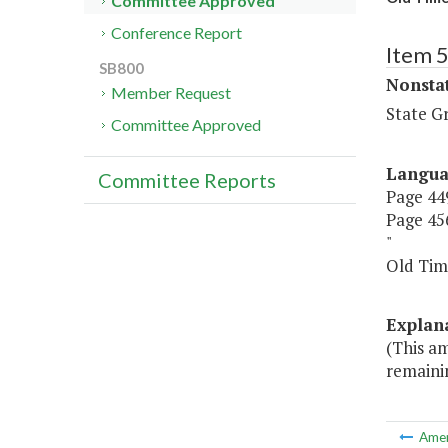
Committee Approved
Conference Report
Item 
SB800
Nonsta
Member Request
State G
Committee Approved
Langu
Committee Reports
Page 449
Page 456
"
Old T
Explan
(This a
remainin
Ame