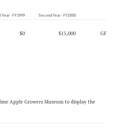
t Year - FY1999
Second Year - FY2000
$0
$15,000
GF
 Time Apple Growers Museum to display the