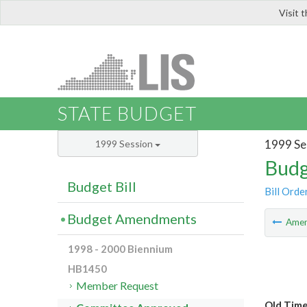
Visit 
LIS
STATE BUDGET
1999 Se
1999 Session
Budg
Budget Bill
Bill Orde
Budget Amendments
Ame
1998 - 2000 Biennium
HB1450
Member Request
Old Tim