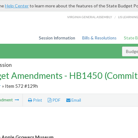
the
Help Center
to learn more about the features of the State Budget Po
/
VIRGINIA GENERAL ASSEMBLY
LIS LEARNIN
Session Information
Bills & Resolutions
State 
Budg
ssion
et Amendments - HB1450 (Commit
r
» Item 572 #129h
ndment
Print
PDF
Email
e Apple Growers Museum