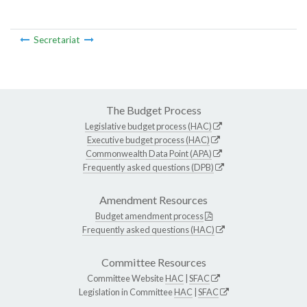
Secretariat
The Budget Process
Legislative budget process (HAC)
Executive budget process (HAC)
Commonwealth Data Point (APA)
Frequently asked questions (DPB)
Amendment Resources
Budget amendment process
Frequently asked questions (HAC)
Committee Resources
Committee Website
HAC
|
SFAC
Legislation in Committee
HAC
|
SFAC