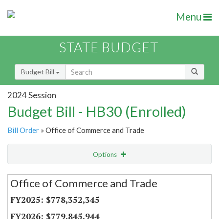
Menu
STATE BUDGET
Budget Bill
2024 Session
Budget Bill - HB30 (Enrolled)
Bill Order
» Office of Commerce and Trade
Options
Secretariat
Office of Commerce and Trade
Item Lookup
$778,352,345
$779,845,944