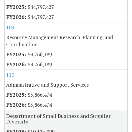
$44,797,427
$44,797,427
109
Resource Management Research, Planning, and
Coordination
$4,766,189
$4,766,189
110
Administrative and Support Services
$5,866,474
$5,866,474
Department of Small Business and Supplier
Diversity
$10,125,999