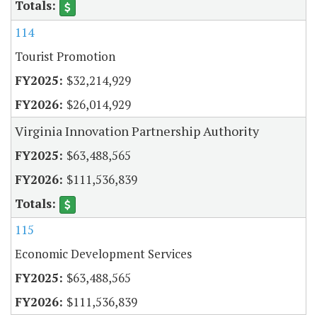
114
Tourist Promotion
$32,214,929
$26,014,929
Virginia Innovation Partnership Authority
$63,488,565
$111,536,839
115
Economic Development Services
$63,488,565
$111,536,839