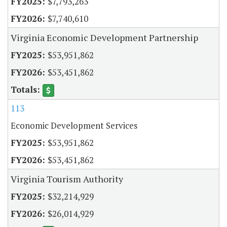
$7,793,263
$7,740,610
Virginia Economic Development Partnership
$53,951,862
$53,451,862
113
Economic Development Services
$53,951,862
$53,451,862
Virginia Tourism Authority
$32,214,929
$26,014,929