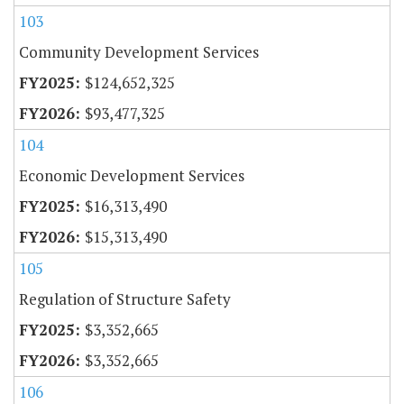
103
Community Development Services
$124,652,325
$93,477,325
104
Economic Development Services
$16,313,490
$15,313,490
105
Regulation of Structure Safety
$3,352,665
$3,352,665
106