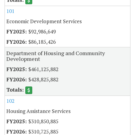
101
Economic Development Services
$92,986,649
$86,185,426
Department of Housing and Community
Development
$461,125,882
$428,825,882
102
Housing Assistance Services
$310,850,885
$310,725,885