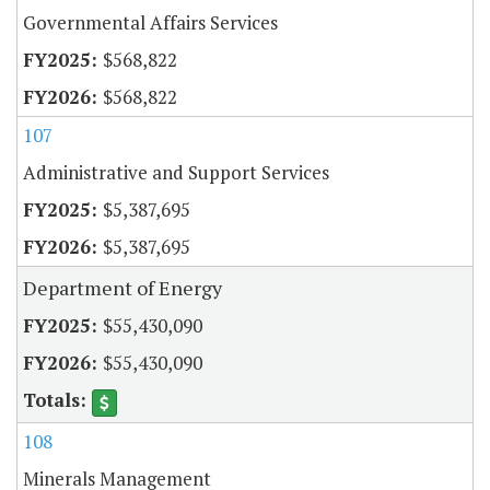
Governmental Affairs Services
$568,822
$568,822
107
Administrative and Support Services
$5,387,695
$5,387,695
Department of Energy
$55,430,090
$55,430,090
108
Minerals Management