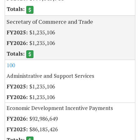
Secretary of Commerce and Trade
$1,235,106
$1,235,106
100
Administrative and Support Services
$1,235,106
$1,235,106
Economic Development Incentive Payments
$92,986,649
$86,185,426