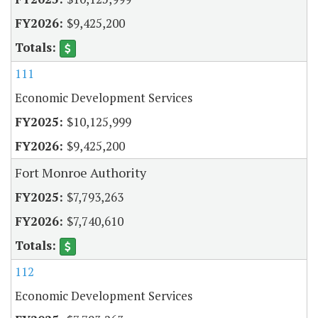
$9,425,200
111
Economic Development Services
$10,125,999
$9,425,200
Fort Monroe Authority
$7,793,263
$7,740,610
112
Economic Development Services