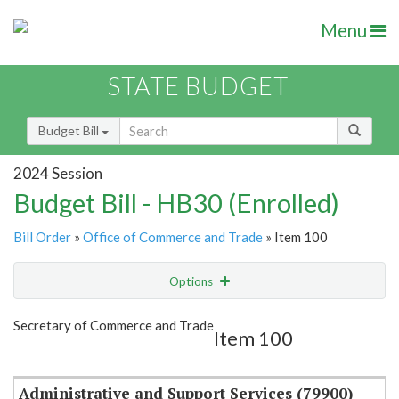
Menu
STATE BUDGET
Budget Bill
2024 Session
Budget Bill - HB30 (Enrolled)
Bill Order
»
Office of Commerce and Trade
» Item 100
Options
Item
Show Highlight
Email
Secretary of Commerce and Trade
Item 100
Item Lookup
Administrative and Support Services (79900)