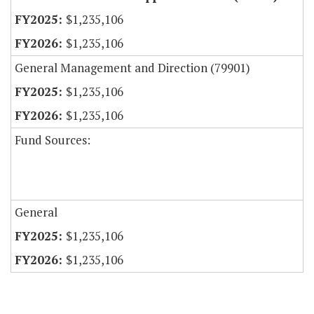
$1,235,106
$1,235,106
General Management and Direction (79901)
$1,235,106
$1,235,106
Fund Sources:
General
$1,235,106
$1,235,106