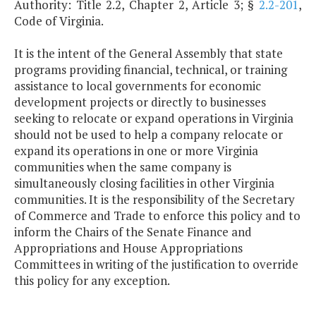
Authority: Title 2.2, Chapter 2, Article 3; §
2.2-201
,
Code of Virginia.
It is the intent of the General Assembly that state
programs providing financial, technical, or training
assistance to local governments for economic
development projects or directly to businesses
seeking to relocate or expand operations in Virginia
should not be used to help a company relocate or
expand its operations in one or more Virginia
communities when the same company is
simultaneously closing facilities in other Virginia
communities. It is the responsibility of the Secretary
of Commerce and Trade to enforce this policy and to
inform the Chairs of the Senate Finance and
Appropriations and House Appropriations
Committees in writing of the justification to override
this policy for any exception.