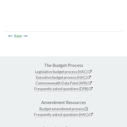
Item
The Budget Process
Legislative budget process (HAC)
Executive budget process (HAC)
Commonwealth Data Point (APA)
Frequently asked questions (DPB)
Amendment Resources
Budget amendment process
Frequently asked questions (HAC)