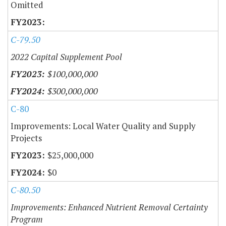
Omitted
C-79.50
2022 Capital Supplement Pool
$100,000,000
$300,000,000
C-80
Improvements: Local Water Quality and Supply
Projects
$25,000,000
$0
C-80.50
Improvements: Enhanced Nutrient Removal Certainty
Program