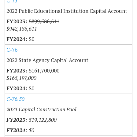
C-75
2022 Public Educational Institution Capital Account
$899,586,611
$942,186,611
$0
C-76
2022 State Agency Capital Account
$161,700,000
$165,197,000
$0
C-76.50
2023 Capital Construction Pool
$19,122,800
$0