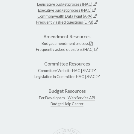
Legislative budget process (HAC)
Executive budget process (HAC)
Commonwealth Data Point (APA)
Frequently asked questions (DPB)
Amendment Resources
Budget amendment process
Frequently asked questions (HAC)
Committee Resources
Committee Website
HAC
|
SFAC
Legislation in Committee
HAC
|
SFAC
Budget Resources
For Developers -
Web Service API
Budget Help Center