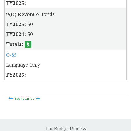
9(D) Revenue Bonds
$0
$0
C-85
Language Only
Secretariat
The Budget Process