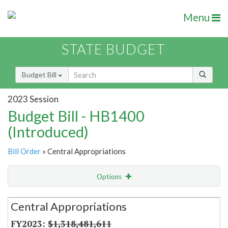
Menu
STATE BUDGET
Budget Bill
2023 Session
Budget Bill - HB1400
(Introduced)
Bill Order
» Central Appropriations
Options
Secretariat
Central Appropriations
Item Lookup
$1,318,481,611