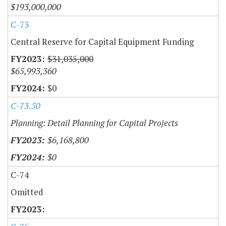
$193,000,000
C-73
Central Reserve for Capital Equipment Funding
$31,035,000
$65,993,360
$0
C-73.50
Planning: Detail Planning for Capital Projects
$6,168,800
$0
C-74
Omitted