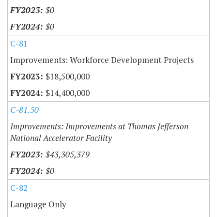
$0
$0
C-81
Improvements: Workforce Development Projects
$18,500,000
$14,400,000
C-81.50
Improvements: Improvements at Thomas Jefferson
National Accelerator Facility
$43,305,379
$0
C-82
Language Only