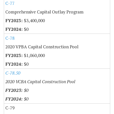
C-77
Comprehensive Capital Outlay Program
$3,400,000
$0
C-78
2020 VPBA Capital Construction Pool
$1,060,000
$0
C-78.50
2020 VCBA Capital Construction Pool
$0
$0
C-79