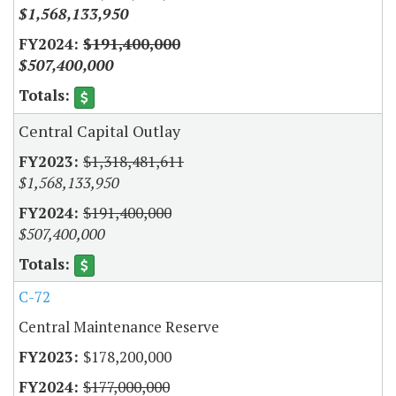
$1,568,133,950
$191,400,000
$507,400,000
Central Capital Outlay
$1,318,481,611
$1,568,133,950
$191,400,000
$507,400,000
C-72
Central Maintenance Reserve
$178,200,000
$177,000,000