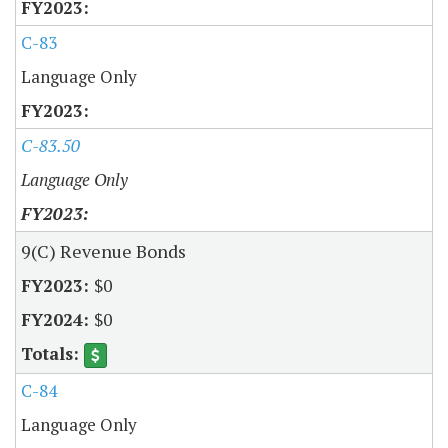
C-83
Language Only
C-83.50
Language Only
9(C) Revenue Bonds
$0
$0
C-84
Language Only