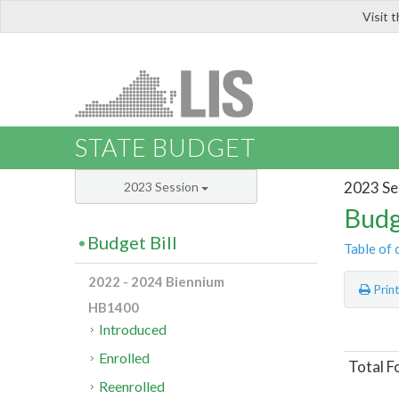
Visit 
LIS
STATE BUDGET
2023 Se
2023 Session
Budg
Budget Bill
Table of 
2022 - 2024 Biennium
Prin
HB1400
Introduced
Enrolled
Total F
Reenrolled