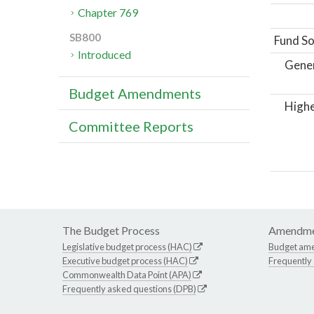
Chapter 769
SB800
Fund So
Introduced
Gene
Budget Amendments
Highe
Committee Reports
The Budget Process
Amendme
Legislative budget process (HAC)
Budget am
Executive budget process (HAC)
Frequently
Commonwealth Data Point (APA)
Frequently asked questions (DPB)