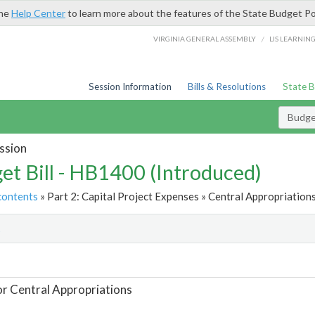
the
Help Center
to learn more about the features of the State Budget Po
/
VIRGINIA GENERAL ASSEMBLY
LIS LEARNIN
Session Information
Bills & Resolutions
State 
Budget
ssion
et Bill - HB1400 (Introduced)
contents
» Part 2: Capital Project Expenses » Central Appropriations
t
or Central Appropriations