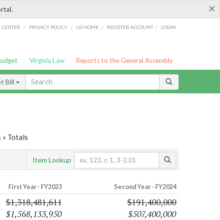
×
rtal.
/
/
/
/
G CENTER
PRIVACY POLICY
LIS HOME
REGISTER ACCOUNT
LOGIN
Budget
Virginia Law
Reports to the General Assembly
 Bill
 » Totals
Item Lookup
First Year - FY2023
Second Year - FY2024
$1,318,481,611
$191,400,000
$1,568,133,950
$507,400,000