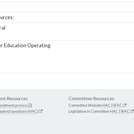
urces:
ral
r Education Operating
nt Resources
Committee Resources
endment process
Committee Website
HAC
|
SFAC
 asked questions (HAC)
Legislation in Committee
HAC
|
SFAC