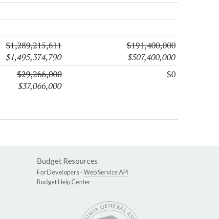
$1,289,215,611
$191,400,000
$1,495,374,790
$507,400,000
$29,266,000
$0
$37,066,000
Budget Resources
For Developers -
Web Service API
Budget Help Center