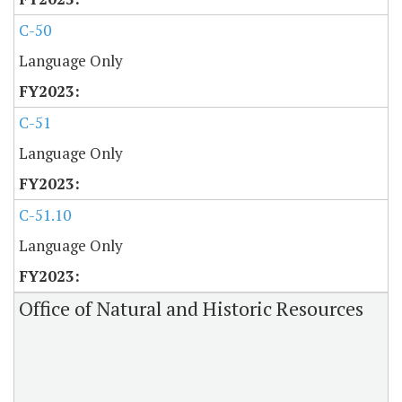
C-50
Language Only
C-51
Language Only
C-51.10
Language Only
Office of Natural and Historic Resources