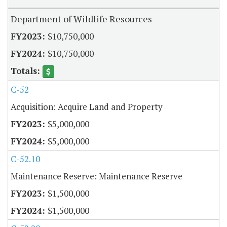
Department of Wildlife Resources
$10,750,000
$10,750,000
C-52
Acquisition: Acquire Land and Property
$5,000,000
$5,000,000
C-52.10
Maintenance Reserve: Maintenance Reserve
$1,500,000
$1,500,000