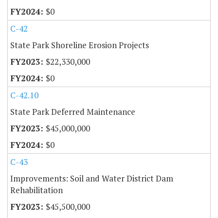
$0
C-42
State Park Shoreline Erosion Projects
$22,330,000
$0
C-42.10
State Park Deferred Maintenance
$45,000,000
$0
C-43
Improvements: Soil and Water District Dam
Rehabilitation
$45,500,000