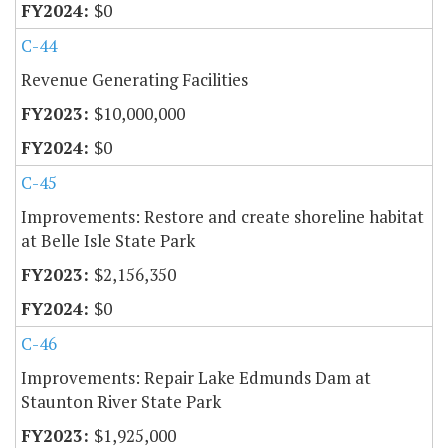
$0
C-44
Revenue Generating Facilities
$10,000,000
$0
C-45
Improvements: Restore and create shoreline habitat
at Belle Isle State Park
$2,156,350
$0
C-46
Improvements: Repair Lake Edmunds Dam at
Staunton River State Park
$1,925,000