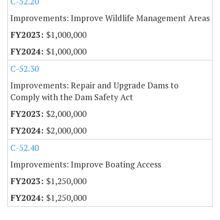
C-52.20
Improvements: Improve Wildlife Management Areas
$1,000,000
$1,000,000
C-52.30
Improvements: Repair and Upgrade Dams to
Comply with the Dam Safety Act
$2,000,000
$2,000,000
C-52.40
Improvements: Improve Boating Access
$1,250,000
$1,250,000