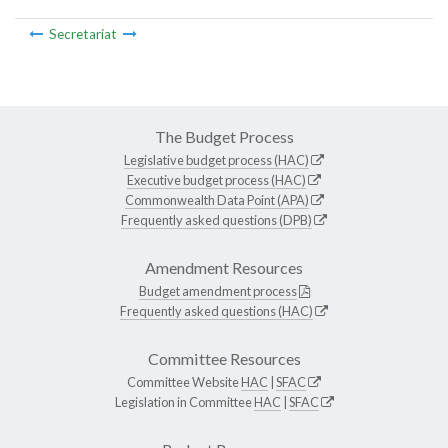
Secretariat
The Budget Process
Legislative budget process (HAC)
Executive budget process (HAC)
Commonwealth Data Point (APA)
Frequently asked questions (DPB)
Amendment Resources
Budget amendment process
Frequently asked questions (HAC)
Committee Resources
Committee Website
HAC
|
SFAC
Legislation in Committee
HAC
|
SFAC