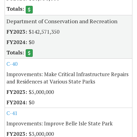
Department of Conservation and Recreation
$142,571,350
$0
C-40
Improvements: Make Critical Infrastructure Repairs
and Residences at Various State Parks
$5,000,000
$0
C-41
Improvements: Improve Belle Isle State Park
$3,000,000