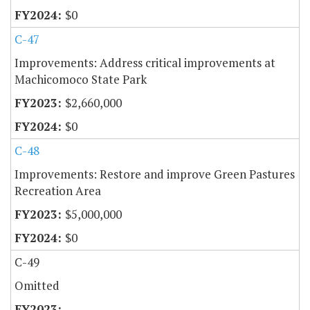
$0
C-47
Improvements: Address critical improvements at
Machicomoco State Park
$2,660,000
$0
C-48
Improvements: Restore and improve Green Pastures
Recreation Area
$5,000,000
$0
C-49
Omitted