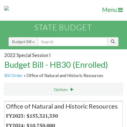
Menu
STATE BUDGET
Budget Bill
2022 Special Session I
Budget Bill - HB30 (Enrolled)
Bill Order
» Office of Natural and Historic Resources
Options
Secretariat
Office of Natural and Historic Resources
Item Lookup
$153,321,350
$10,750,000