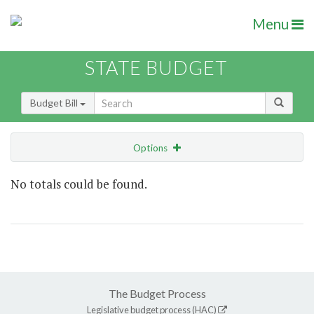
Menu
STATE BUDGET
Budget Bill
Options
Show Highlight
Email
No totals could be found.
Item Lookup
The Budget Process
Legislative budget process (HAC)