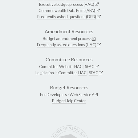
Executive budget process (HAC)
Commonwealth Data Point (APA)
Frequently asked questions (DPB)
Amendment Resources
Budget amendment process
Frequently asked questions (HAC)
Committee Resources
Committee Website
HAC
|
SFAC
Legislation in Committee
HAC
|
SFAC
Budget Resources
For Developers -
Web Service API
Budget Help Center