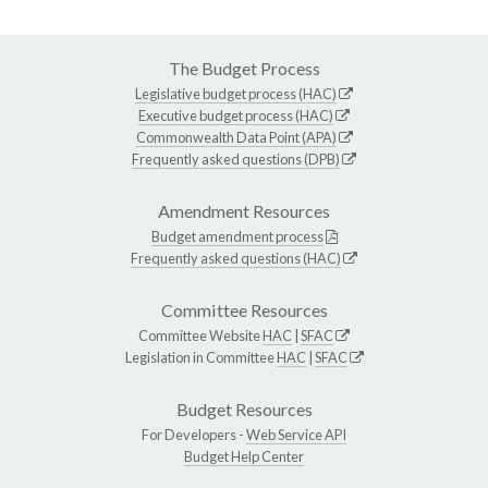
The Budget Process
Legislative budget process (HAC)
Executive budget process (HAC)
Commonwealth Data Point (APA)
Frequently asked questions (DPB)
Amendment Resources
Budget amendment process
Frequently asked questions (HAC)
Committee Resources
Committee Website
HAC
|
SFAC
Legislation in Committee
HAC
|
SFAC
Budget Resources
For Developers -
Web Service API
Budget Help Center