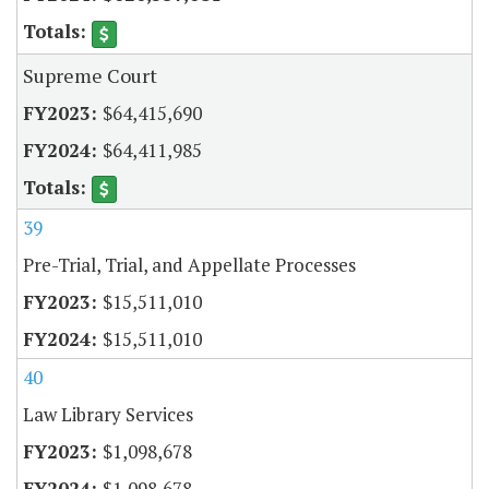
Supreme Court
$64,415,690
$64,411,985
39
Pre-Trial, Trial, and Appellate Processes
$15,511,010
$15,511,010
40
Law Library Services
$1,098,678
$1,098,678