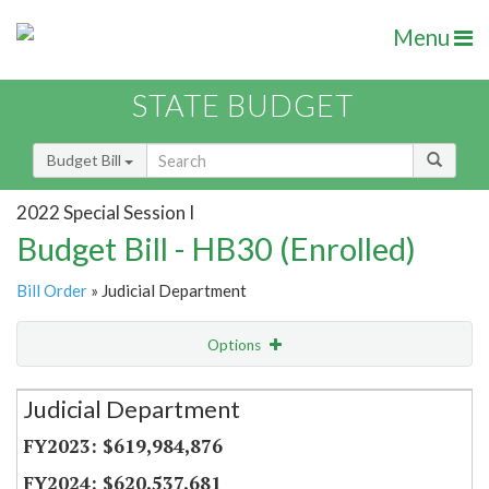
Menu
STATE BUDGET
Budget Bill
2022 Special Session I
Budget Bill - HB30 (Enrolled)
Bill Order
» Judicial Department
Options
Secretariat
Judicial Department
Item Lookup
$619,984,876
$620,537,681