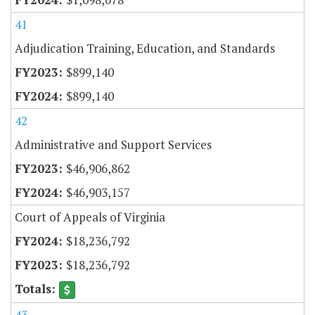
41
Adjudication Training, Education, and Standards
$899,140
$899,140
42
Administrative and Support Services
$46,906,862
$46,903,157
Court of Appeals of Virginia
$18,236,792
$18,236,792
43