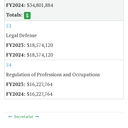
$34,801,884
53
Legal Defense
$18,574,120
$18,574,120
54
Regulation of Professions and Occupations
$16,227,764
$16,227,764
Secretariat