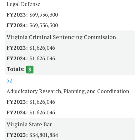
Legal Defense
$69,536,300
$69,536,300
Virginia Criminal Sentencing Commission
$1,626,046
$1,626,046
52
Adjudicatory Research, Planning, and Coordination
$1,626,046
$1,626,046
Virginia State Bar
$34,801,884