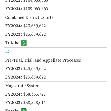
$109,065,565
$109,065,565
Combined District Courts
$23,659,622
$23,659,622
47
Pre-Trial, Trial, and Appellate Processes
$23,659,622
$23,659,622
Magistrate System
$38,333,727
$38,528,011