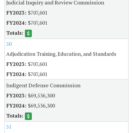
Judicial Inquiry and Review Commission
$707,601
$707,601
50
Adjudication Training, Education, and Standards
$707,601
$707,601
Indigent Defense Commission
$69,536,300
$69,536,300
51