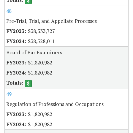
48
Pre-Trial, Trial, and Appellate Processes
$38,333,727
$38,528,011
Board of Bar Examiners
$1,820,982
$1,820,982
49
Regulation of Professions and Occupations
$1,820,982
$1,820,982