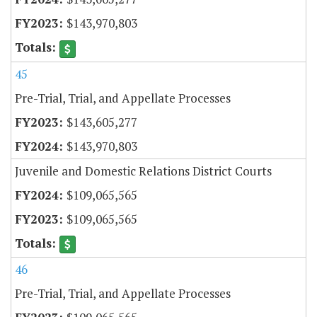
$143,970,803
45
Pre-Trial, Trial, and Appellate Processes
$143,605,277
$143,970,803
Juvenile and Domestic Relations District Courts
$109,065,565
$109,065,565
46
Pre-Trial, Trial, and Appellate Processes