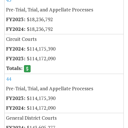
Pre-Trial, Trial, and Appellate Processes
$18,236,792
$18,236,792
Circuit Courts
$114,175,390
$114,172,090
44
Pre-Trial, Trial, and Appellate Processes
$114,175,390
$114,172,090
General District Courts
$143,605,277