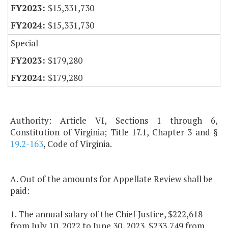
$15,331,730
$15,331,730
Special
$179,280
$179,280
Authority: Article VI, Sections 1 through 6,
Constitution of Virginia; Title 17.1, Chapter 3 and §
19.2-163
, Code of Virginia.
A. Out of the amounts for Appellate Review shall be
paid:
1. The annual salary of the Chief Justice, $222,618
from July 10, 2022 to June 30, 2023, $233,749 from