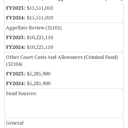
$15,511,010
$15,511,010
Appellate Review (32101)
$10,225,110
$10,225,110
Other Court Costs And Allowances (Criminal Fund)
(32104)
$5,285,900
$5,285,900
Fund Sources:
General