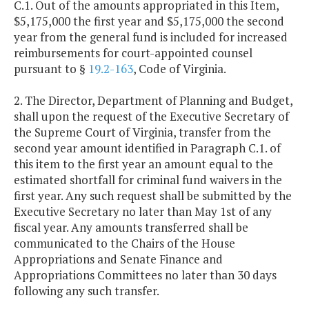
C.1. Out of the amounts appropriated in this Item,
$5,175,000 the first year and $5,175,000 the second
year from the general fund is included for increased
reimbursements for court-appointed counsel
pursuant to §
19.2-163
, Code of Virginia.
2. The Director, Department of Planning and Budget,
shall upon the request of the Executive Secretary of
the Supreme Court of Virginia, transfer from the
second year amount identified in Paragraph C.1. of
this item to the first year an amount equal to the
estimated shortfall for criminal fund waivers in the
first year. Any such request shall be submitted by the
Executive Secretary no later than May 1st of any
fiscal year. Any amounts transferred shall be
communicated to the Chairs of the House
Appropriations and Senate Finance and
Appropriations Committees no later than 30 days
following any such transfer.