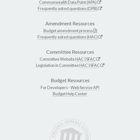
Commonwealth Data Point (APA)
Frequently asked questions (DPB)
Amendment Resources
Budget amendment process
Frequently asked questions (HAC)
Committee Resources
Committee Website
HAC
|
SFAC
Legislation in Committee
HAC
|
SFAC
Budget Resources
For Developers -
Web Service API
Budget Help Center