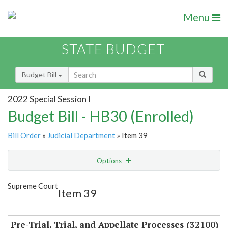
Menu
STATE BUDGET
Budget Bill
2022 Special Session I
Budget Bill - HB30 (Enrolled)
Bill Order
»
Judicial Department
» Item 39
Options
Item
Show Highlight
Email
Supreme Court
Item 39
Item Lookup
Pre-Trial, Trial, and Appellate Processes (32100)