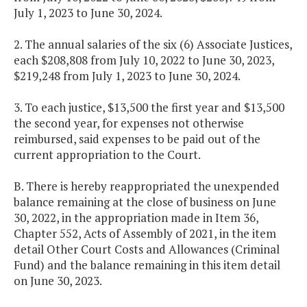
July 1, 2023 to June 30, 2024.
2. The annual salaries of the six (6) Associate Justices,
each $208,808 from July 10, 2022 to June 30, 2023,
$219,248 from July 1, 2023 to June 30, 2024.
3. To each justice, $13,500 the first year and $13,500
the second year, for expenses not otherwise
reimbursed, said expenses to be paid out of the
current appropriation to the Court.
B. There is hereby reappropriated the unexpended
balance remaining at the close of business on June
30, 2022, in the appropriation made in Item 36,
Chapter 552, Acts of Assembly of 2021, in the item
detail Other Court Costs and Allowances (Criminal
Fund) and the balance remaining in this item detail
on June 30, 2023.