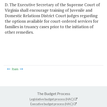
D. The Executive Secretary of the Supreme Court of
Virginia shall encourage training of Juvenile and
Domestic Relations District Court judges regarding
the options available for court-ordered services for
families in truancy cases prior to the initiation of
other remedies.
Item
The Budget Process
Legislative budget process (HAC)
Executive budget process (HAC)